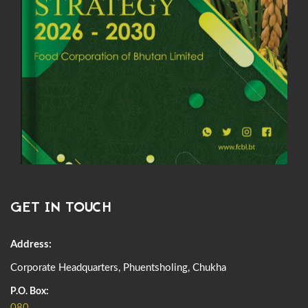
GET IN TOUCH
Address:
Corporate Headquarters, Phuentsholing, Chukha
P.O. Box:
080