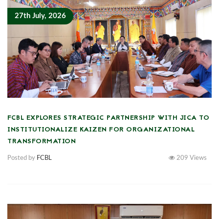
27th July, 2026
FCBL EXPLORES STRATEGIC PARTNERSHIP WITH JICA TO
INSTITUTIONALIZE KAIZEN FOR ORGANIZATIONAL
TRANSFORMATION
Posted by
FCBL
209
Views