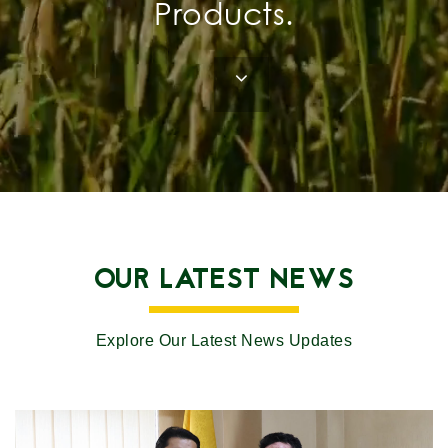
Products.
OUR LATEST NEWS
Explore Our Latest News Updates