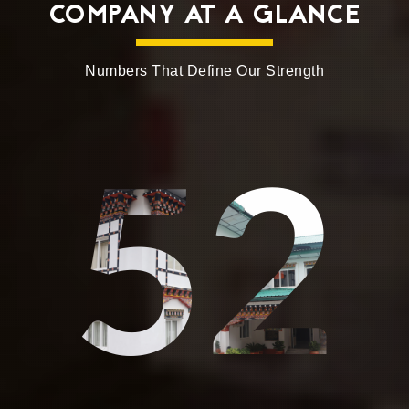
COMPANY AT A GLANCE
Numbers That Define Our Strength
52