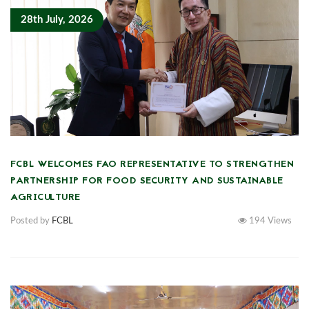
28th July, 2026
FCBL WELCOMES FAO REPRESENTATIVE TO STRENGTHEN
PARTNERSHIP FOR FOOD SECURITY AND SUSTAINABLE
AGRICULTURE
Posted by
FCBL
194
Views