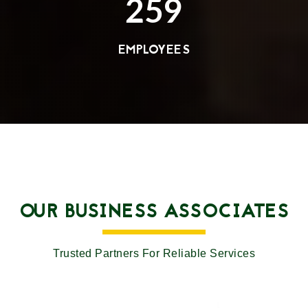
259
EMPLOYEES
OUR BUSINESS ASSOCIATES
Trusted Partners For Reliable Services