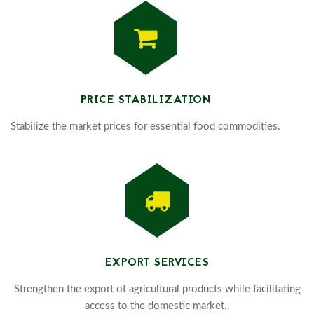
PRICE STABILIZATION
Stabilize the market prices for essential food commodities.
EXPORT SERVICES
Strengthen the export of agricultural products while facilitating
access to the domestic market..