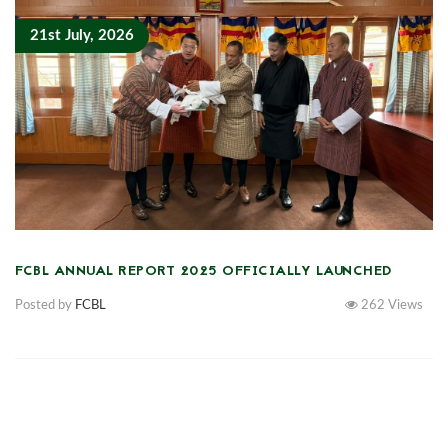
21st July, 2026
FCBL ANNUAL REPORT 2025 OFFICIALLY LAUNCHED
Posted by
FCBL
262
Views