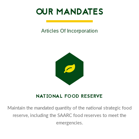
OUR MANDATES
Articles Of Incorporation
NATIONAL FOOD RESERVE
Maintain the mandated quantity of the national strategic food
reserve, including the SAARC food reserves to meet the
emergencies.