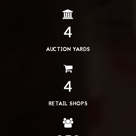
4
AUCTION YARDS
4
RETAIL SHOPS