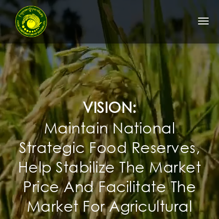
Togg
navi
VISION:
Maintain National
Strategic Food Reserves,
Help Stabilize The Market
Price And Facilitate The
Market For Agricultural