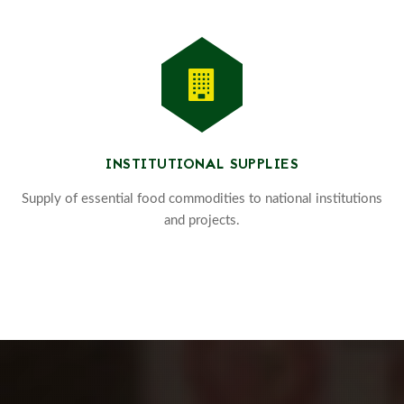
INSTITUTIONAL SUPPLIES
Supply of essential food commodities to national institutions
and projects.