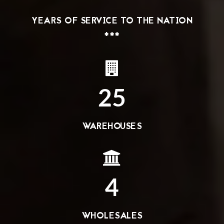
YEARS OF SERVICE TO THE NATION
***
25
WAREHOUSES
4
WHOLESALES