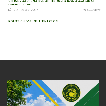
OFFICE CLOSURE NOTICE ON THE AUSPICIOUS OCCASION OF
CHUNIPA LOSAR
17th January, 2026
533 views
NOTICE ON GST IMPLEMENTATION
31st December, 2025
540 views
NOTICE ON ACCEPTANCE OF ONLY BIG-SIZED POTATOES AT
PHUENTSHOLING AUCTION YARD (15-22 DEC 2025)
06th December, 2025
646 views
DASSAIN HOLIDAY NOTICE
01st October, 2025
858 views
NOTIFICATION ON OFFICE CLOSURE FOR BLESSED RAINY DAY
22nd September, 2025
725 views
FCBL CONVENED ITS ANNUAL BUSINESS CONCLAVE
COMMEMORATING ITS 51ST FOUNDATION DAY.
18th August, 2025
2375 views