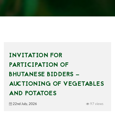
INVITATION FOR
PARTICIPATION OF
BHUTANESE BIDDERS —
AUCTIONING OF VEGETABLES
AND POTATOES
22nd July, 2026
97 views