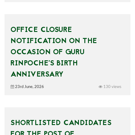
OFFICE CLOSURE
NOTIFICATION ON THE
OCCASION OF GURU
RINPOCHE’S BIRTH
ANNIVERSARY
23rd June, 2026
130 views
SHORTLISTED CANDIDATES
FOR THE POST OF