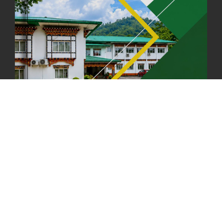
FIRST SERMON OF LORD BUDDHA
26th July, 2025
1036 views
OFFICE CLOSURE ANNOUNCEMENT: GURU RINPOCHE'S BIRTH
ANNIVERSARY
04th July, 2025
1262 views
FORTIFIED RICE TO BE INTRODUCED TO THE GENERAL PUBLIC
NATIONWIDE TO IMPROVE NUTRITION
25th June, 2025
2673 views
SUCCESSFUL HEALTH SCREENING CONDUCTED AT FCBL
CORPORATE HEADQUARTERS
19th May, 2025
324475 views
OFFICE CLOSURE NOTICE ON THE OCCASION OF ZHABDRUNG
KUCHOE
06th May, 2025
1558 views
HOLIDAY NOTIFICATION ON THE BIRTH ANNIVERSARY OF THE 3RD
DRUK GYALPO - 2ND MAY 2025