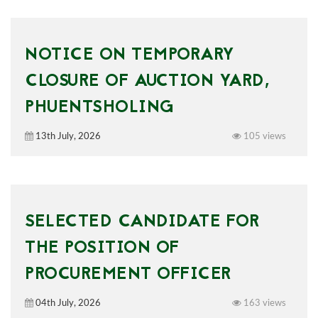
NOTICE ON TEMPORARY
CLOSURE OF AUCTION YARD,
PHUENTSHOLING
13th July, 2026
105 views
SELECTED CANDIDATE FOR
THE POSITION OF
PROCUREMENT OFFICER
04th July, 2026
163 views