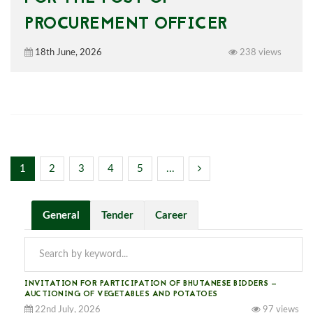
PROCUREMENT OFFICER
18th June, 2026
238 views
1
2
3
4
5
...
General
Tender
Career
INVITATION FOR PARTICIPATION OF BHUTANESE BIDDERS —
AUCTIONING OF VEGETABLES AND POTATOES
22nd July, 2026
97 views