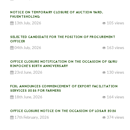
NOTICE ON TEMPORARY CLOSURE OF AUCTION YARD,
PHUENTSHOLING
13th July, 2026
105 views
SELECTED CANDIDATE FOR THE POSITION OF PROCUREMENT
OFFICER
04th July, 2026
163 views
OFFICE CLOSURE NOTIFICATION ON THE OCCASION OF GURU
RINPOCHE’S BIRTH ANNIVERSARY
23rd June, 2026
130 views
FCBL ANNOUNCES COMMENCEMENT OF EXPORT FACILITATION
SERVICES 2026 FOR FARMERS
18th June, 2026
164 views
OFFICE CLOSURE NOTICE ON THE OCCASION OF LOSAR 2026
17th February, 2026
374 views