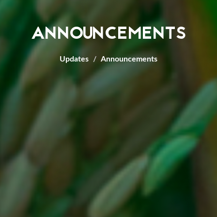
ANNOUNCEMENTS
Updates
Announcements