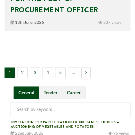
PROCUREMENT OFFICER
18th June, 2026
237 views
1
2
3
4
5
...
General
Tender
Career
INVITATION FOR PARTICIPATION OF BHUTANESE BIDDERS —
AUCTIONING OF VEGETABLES AND POTATOES
22nd July, 2026
95 views