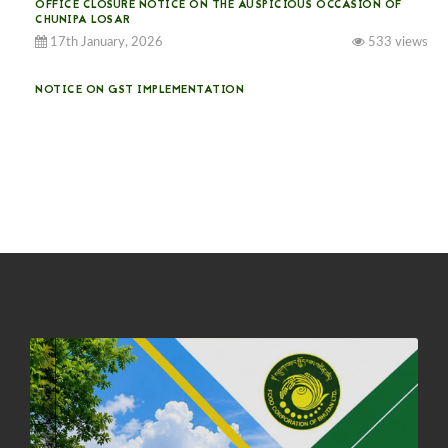
OFFICE CLOSURE NOTICE ON THE AUSPICIOUS OCCASION OF
CHUNIPA LOSAR
17th January, 2026
533 views
NOTICE ON GST IMPLEMENTATION
31st December, 2025
540 views
NOTICE ON ACCEPTANCE OF ONLY BIG-SIZED POTATOES AT
PHUENTSHOLING AUCTION YARD (15-22 DEC 2025)
06th December, 2025
646 views
DASSAIN HOLIDAY NOTICE
01st October, 2025
858 views
NOTIFICATION ON OFFICE CLOSURE FOR BLESSED RAINY DAY
22nd September, 2025
725 views
FCBL CONVENED ITS ANNUAL BUSINESS CONCLAVE
COMMEMORATING ITS 51ST FOUNDATION DAY.
18th August, 2025
2375 views