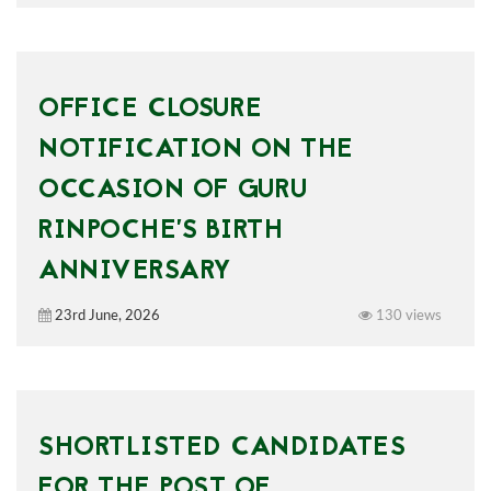
OFFICE CLOSURE
NOTIFICATION ON THE
OCCASION OF GURU
RINPOCHE’S BIRTH
ANNIVERSARY
23rd June, 2026
130 views
SHORTLISTED CANDIDATES
FOR THE POST OF