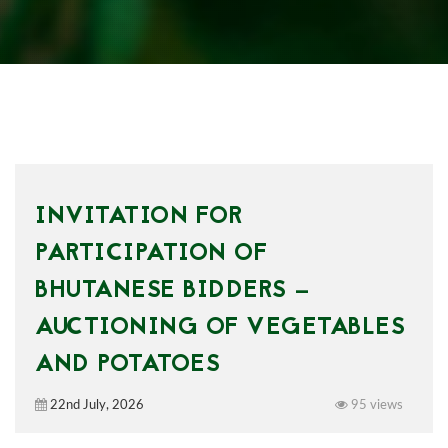
INVITATION FOR
PARTICIPATION OF
BHUTANESE BIDDERS —
AUCTIONING OF VEGETABLES
AND POTATOES
22nd July, 2026
95 views