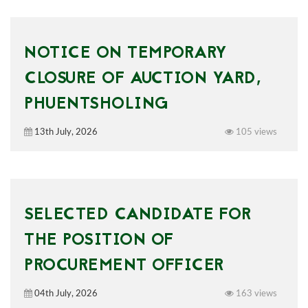
NOTICE ON TEMPORARY
CLOSURE OF AUCTION YARD,
PHUENTSHOLING
13th July, 2026
105 views
SELECTED CANDIDATE FOR
THE POSITION OF
PROCUREMENT OFFICER
04th July, 2026
163 views