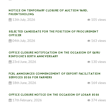
NOTICE ON TEMPORARY CLOSURE OF AUCTION YARD,
PHUENTSHOLING
13th July, 2026
105 views
SELECTED CANDIDATE FOR THE POSITION OF PROCUREMENT
OFFICER
04th July, 2026
163 views
OFFICE CLOSURE NOTIFICATION ON THE OCCASION OF GURU
RINPOCHE’S BIRTH ANNIVERSARY
23rd June, 2026
130 views
FCBL ANNOUNCES COMMENCEMENT OF EXPORT FACILITATION
SERVICES 2026 FOR FARMERS
18th June, 2026
164 views
OFFICE CLOSURE NOTICE ON THE OCCASION OF LOSAR 2026
17th February, 2026
374 views