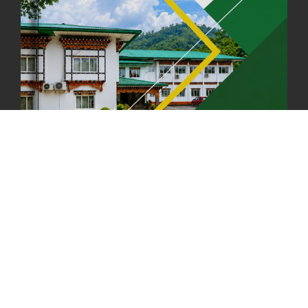
FIRST SERMON OF LORD BUDDHA
26th July, 2025
1036 views
OFFICE CLOSURE ANNOUNCEMENT: GURU RINPOCHE'S BIRTH
ANNIVERSARY
04th July, 2025
1262 views
FORTIFIED RICE TO BE INTRODUCED TO THE GENERAL PUBLIC
NATIONWIDE TO IMPROVE NUTRITION
25th June, 2025
2673 views
SUCCESSFUL HEALTH SCREENING CONDUCTED AT FCBL
CORPORATE HEADQUARTERS
19th May, 2025
324475 views
OFFICE CLOSURE NOTICE ON THE OCCASION OF ZHABDRUNG
KUCHOE
06th May, 2025
1558 views
HOLIDAY NOTIFICATION ON THE BIRTH ANNIVERSARY OF THE 3RD
DRUK GYALPO - 2ND MAY 2025