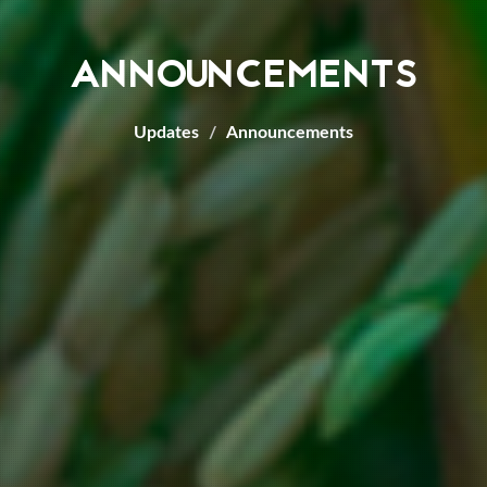
ANNOUNCEMENTS
Updates
Announcements