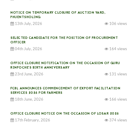
NOTICE ON TEMPORARY CLOSURE OF AUCTION YARD,
PHUENTSHOLING
13th July, 2026
106 views
SELECTED CANDIDATE FOR THE POSITION OF PROCUREMENT
OFFICER
04th July, 2026
164 views
OFFICE CLOSURE NOTIFICATION ON THE OCCASION OF GURU
RINPOCHE’S BIRTH ANNIVERSARY
23rd June, 2026
131 views
FCBL ANNOUNCES COMMENCEMENT OF EXPORT FACILITATION
SERVICES 2026 FOR FARMERS
18th June, 2026
166 views
OFFICE CLOSURE NOTICE ON THE OCCASION OF LOSAR 2026
17th February, 2026
374 views