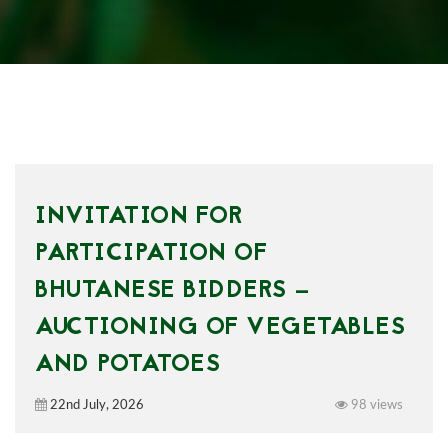
INVITATION FOR
PARTICIPATION OF
BHUTANESE BIDDERS —
AUCTIONING OF VEGETABLES
AND POTATOES
22nd July, 2026
98 views