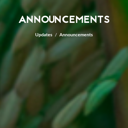
ANNOUNCEMENTS
Updates
Announcements