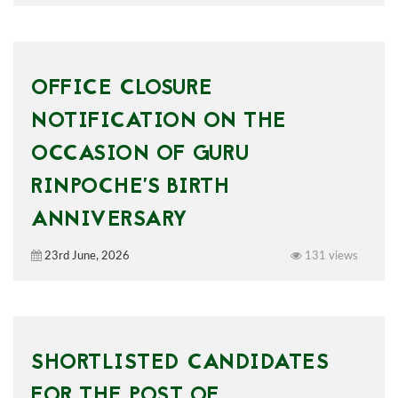
OFFICE CLOSURE
NOTIFICATION ON THE
OCCASION OF GURU
RINPOCHE’S BIRTH
ANNIVERSARY
23rd June, 2026
131 views
SHORTLISTED CANDIDATES
FOR THE POST OF