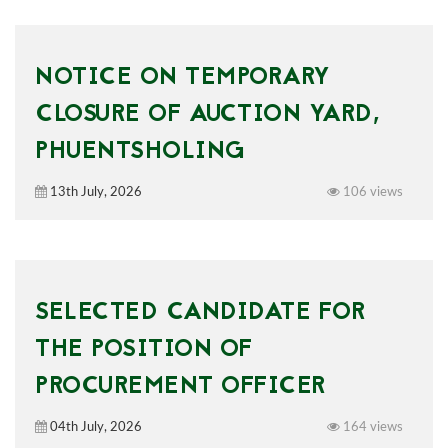
NOTICE ON TEMPORARY
CLOSURE OF AUCTION YARD,
PHUENTSHOLING
13th July, 2026
106 views
SELECTED CANDIDATE FOR
THE POSITION OF
PROCUREMENT OFFICER
04th July, 2026
164 views