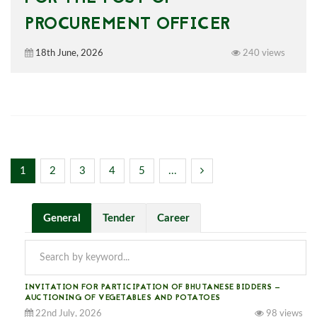
PROCUREMENT OFFICER
18th June, 2026
240 views
1
2
3
4
5
...
General
Tender
Career
INVITATION FOR PARTICIPATION OF BHUTANESE BIDDERS —
AUCTIONING OF VEGETABLES AND POTATOES
22nd July, 2026
98 views