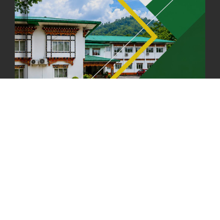
FIRST SERMON OF LORD BUDDHA
26th July, 2025
1037 views
OFFICE CLOSURE ANNOUNCEMENT: GURU RINPOCHE'S BIRTH
ANNIVERSARY
04th July, 2025
1264 views
FORTIFIED RICE TO BE INTRODUCED TO THE GENERAL PUBLIC
NATIONWIDE TO IMPROVE NUTRITION
25th June, 2025
2677 views
SUCCESSFUL HEALTH SCREENING CONDUCTED AT FCBL
CORPORATE HEADQUARTERS
19th May, 2025
324478 views
OFFICE CLOSURE NOTICE ON THE OCCASION OF ZHABDRUNG
KUCHOE
06th May, 2025
1559 views
HOLIDAY NOTIFICATION ON THE BIRTH ANNIVERSARY OF THE 3RD
DRUK GYALPO - 2ND MAY 2025