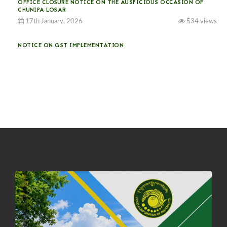
OFFICE CLOSURE NOTICE ON THE AUSPICIOUS OCCASION OF
CHUNIPA LOSAR
17th January, 2026
534 views
NOTICE ON GST IMPLEMENTATION
31st December, 2025
541 views
NOTICE ON ACCEPTANCE OF ONLY BIG-SIZED POTATOES AT
PHUENTSHOLING AUCTION YARD (15-22 DEC 2025)
06th December, 2025
648 views
DASSAIN HOLIDAY NOTICE
01st October, 2025
858 views
NOTIFICATION ON OFFICE CLOSURE FOR BLESSED RAINY DAY
22nd September, 2025
726 views
FCBL CONVENED ITS ANNUAL BUSINESS CONCLAVE
COMMEMORATING ITS 51ST FOUNDATION DAY.
18th August, 2025
2376 views