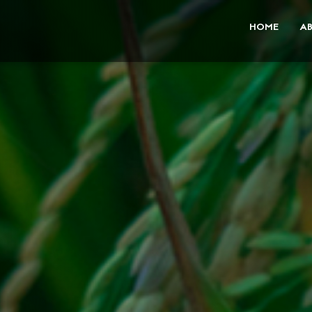
HOME
A