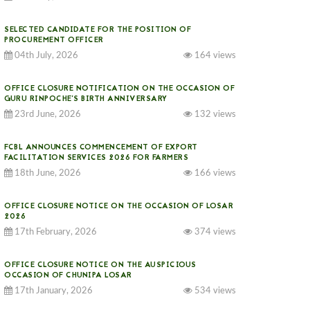
SELECTED CANDIDATE FOR THE POSITION OF
PROCUREMENT OFFICER
04th July, 2026
164 views
OFFICE CLOSURE NOTIFICATION ON THE OCCASION OF
GURU RINPOCHE’S BIRTH ANNIVERSARY
23rd June, 2026
132 views
FCBL ANNOUNCES COMMENCEMENT OF EXPORT
FACILITATION SERVICES 2026 FOR FARMERS
18th June, 2026
166 views
OFFICE CLOSURE NOTICE ON THE OCCASION OF LOSAR
2026
17th February, 2026
374 views
OFFICE CLOSURE NOTICE ON THE AUSPICIOUS
OCCASION OF CHUNIPA LOSAR
17th January, 2026
534 views