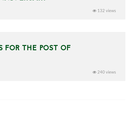
132 views
 FOR THE POST OF
240 views