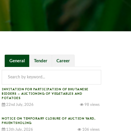
General
Tender
Career
INVITATION FOR PARTICIPATION OF BHUTANESE
BIDDERS — AUCTIONING OF VEGETABLES AND
POTATOES
22nd July, 2026
98 views
NOTICE ON TEMPORARY CLOSURE OF AUCTION YARD,
PHUENTSHOLING
13th July, 2026
106 views