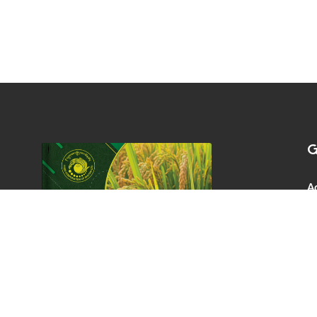
G
A
Co
P.
0