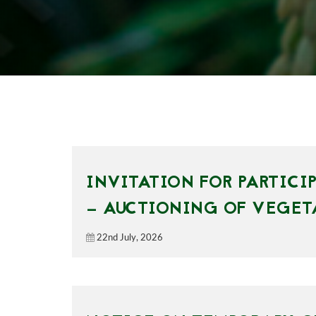
INVITATION FOR PARTICI
— AUCTIONING OF VEGET
22nd July, 2026