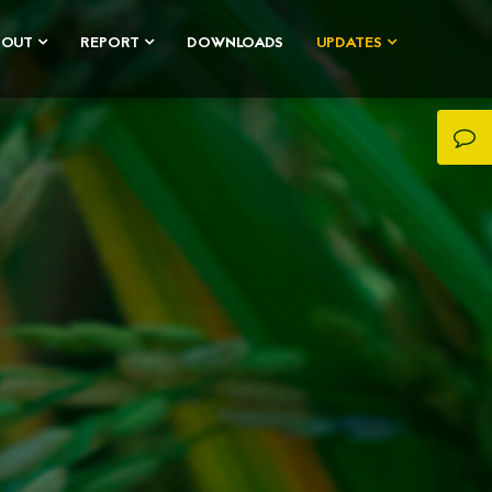
BOUT
REPORT
DOWNLOADS
UPDATES