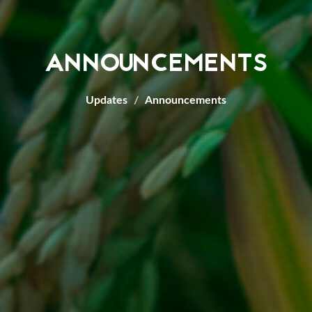
ANNOUNCEMENTS
Updates
Announcements