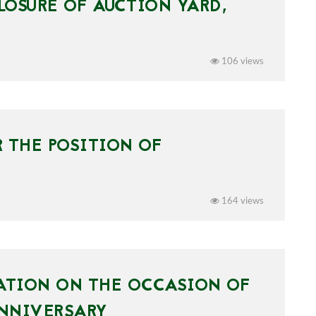
OSURE OF AUCTION YARD,
106 views
 THE POSITION OF
164 views
ATION ON THE OCCASION OF
ANNIVERSARY