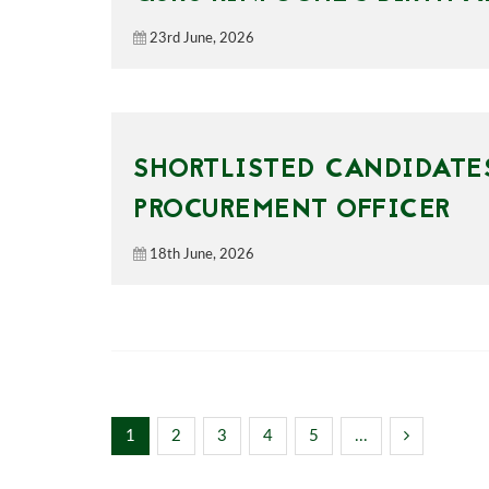
23rd June, 2026
SHORTLISTED CANDIDATES
PROCUREMENT OFFICER
18th June, 2026
1
2
3
4
5
...