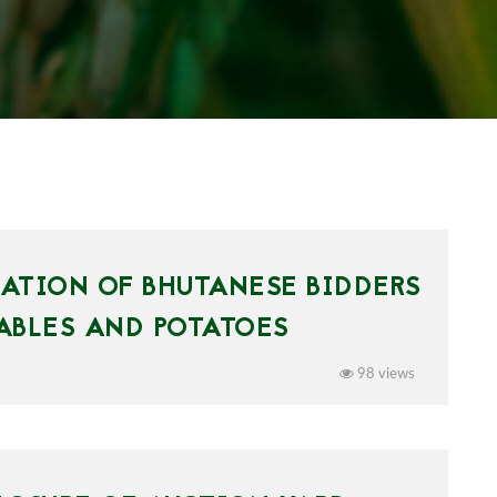
PATION OF BHUTANESE BIDDERS
ABLES AND POTATOES
98 views