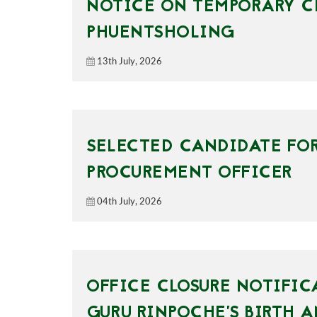
NOTICE ON TEMPORARY CL
PHUENTSHOLING
13th July, 2026
SELECTED CANDIDATE FOR
PROCUREMENT OFFICER
04th July, 2026
OFFICE CLOSURE NOTIFIC
GURU RINPOCHE’S BIRTH 