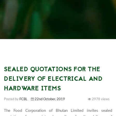
SEALED QUOTATIONS FOR THE
DELIVERY OF ELECTRICAL AND
HARDWARE ITEMS
Posted by
FCBL
22nd October, 2019
2978 views
The Food Corporation of Bhutan Limited invites sealed 