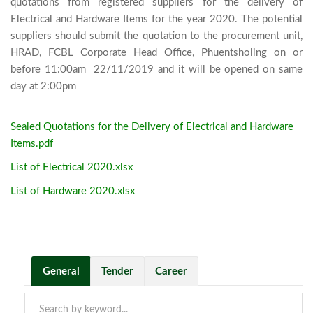
quotations from registered suppliers for the delivery of 
Electrical and Hardware Items for the year 2020. The potential 
suppliers should submit the quotation to the procurement unit, 
HRAD, FCBL Corporate Head Office, Phuentsholing on or 
before 11:00am  22/11/2019 and it will be opened on same 
day at 2:00pm							
Sealed Quotations for the Delivery of Electrical and Hardware
Items.pdf
List of Electrical 2020.xlsx
List of Hardware 2020.xlsx
General
Tender
Career