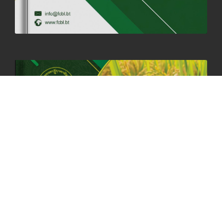
06th May, 2025
1559 views
HOLIDAY NOTIFICATION ON THE BIRTH ANNIVERSARY OF THE 3RD
DRUK GYALPO - 2ND MAY 2025
01st May, 2025
1661 views
ANNUAL GENERAL MEETING 2025: A TESTAMENT TO GROWTH,
RESILIENCE, AND NATIONAL COMMITMENT
23rd April, 2025
2381 views
MOAL TO BOOST DOMESTIC PRODUCTION TO ENSURE FOOD
SECURITY
4th April, 2025
2049 views
ONLINE POTATO AUCTION BOOSTS TRADE AND REVENUE
31st March 2025
2121 views
FCBL REGIONAL DIRECTORS SIGNS ANNUAL PERFORMANCE
COMPACT (APC) AT THE OPERATIONAL LEVEL
25th March, 2025
2190 views