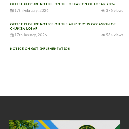
OFFICE CLOSURE NOTICE ON THE OCCASION OF LOSAR 2026
17th February, 2026
376 views
OFFICE CLOSURE NOTICE ON THE AUSPICIOUS OCCASION OF
CHUNIPA LOSAR
17th January, 2026
534 views
NOTICE ON GST IMPLEMENTATION
31st December, 2025
541 views
NOTICE ON ACCEPTANCE OF ONLY BIG-SIZED POTATOES AT
PHUENTSHOLING AUCTION YARD (15-22 DEC 2025)
06th December, 2025
649 views
DASSAIN HOLIDAY NOTICE
01st October, 2025
858 views
NOTIFICATION ON OFFICE CLOSURE FOR BLESSED RAINY DAY
22nd September, 2025
726 views