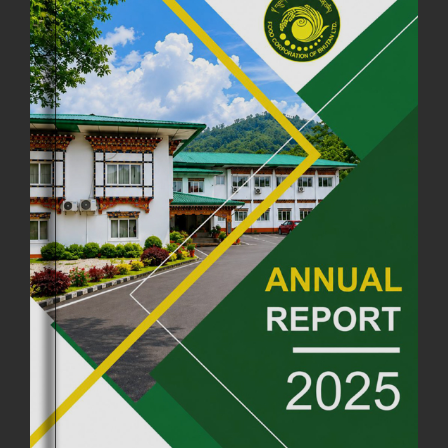
FCBL CONVENED ITS ANNUAL BUSINESS CONCLAVE
COMMEMORATING ITS 51ST FOUNDATION DAY.
18th August, 2025
2381 views
FIRST SERMON OF LORD BUDDHA
26th July, 2025
1037 views
OFFICE CLOSURE ANNOUNCEMENT: GURU RINPOCHE'S BIRTH
ANNIVERSARY
04th July, 2025
1264 views
FORTIFIED RICE TO BE INTRODUCED TO THE GENERAL PUBLIC
NATIONWIDE TO IMPROVE NUTRITION
25th June, 2025
2682 views
SUCCESSFUL HEALTH SCREENING CONDUCTED AT FCBL
CORPORATE HEADQUARTERS
19th May, 2025
324482 views
OFFICE CLOSURE NOTICE ON THE OCCASION OF ZHABDRUNG
KUCHOE