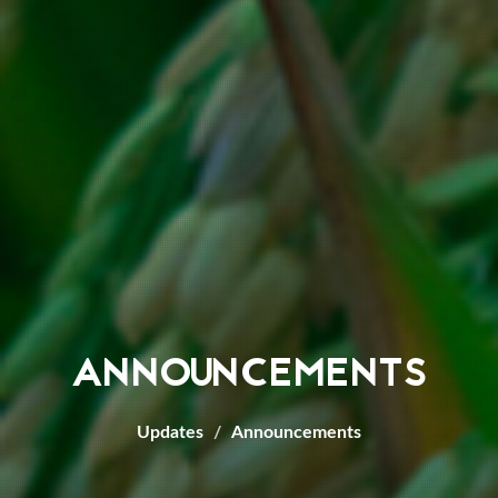
ANNOUNCEMENTS
Updates
Announcements