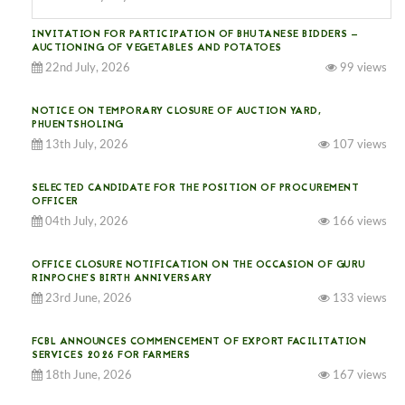
INVITATION FOR PARTICIPATION OF BHUTANESE BIDDERS —
AUCTIONING OF VEGETABLES AND POTATOES
22nd July, 2026
99 views
NOTICE ON TEMPORARY CLOSURE OF AUCTION YARD,
PHUENTSHOLING
13th July, 2026
107 views
SELECTED CANDIDATE FOR THE POSITION OF PROCUREMENT
OFFICER
04th July, 2026
166 views
OFFICE CLOSURE NOTIFICATION ON THE OCCASION OF GURU
RINPOCHE’S BIRTH ANNIVERSARY
23rd June, 2026
133 views
FCBL ANNOUNCES COMMENCEMENT OF EXPORT FACILITATION
SERVICES 2026 FOR FARMERS
18th June, 2026
167 views