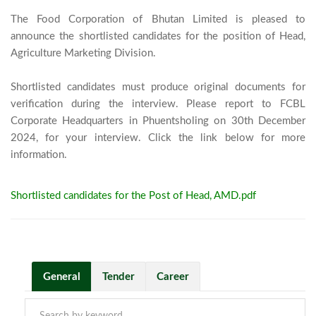
The Food Corporation of Bhutan Limited is pleased to 
announce the shortlisted candidates for the position of Head, 
Agriculture Marketing Division.

Shortlisted candidates must produce original documents for 
verification during the interview. Please report to FCBL 
Corporate Headquarters in Phuentsholing on 30th December 
2024, for your interview. Click the link below for more 
information.							
Shortlisted candidates for the Post of Head, AMD.pdf
General
Tender
Career