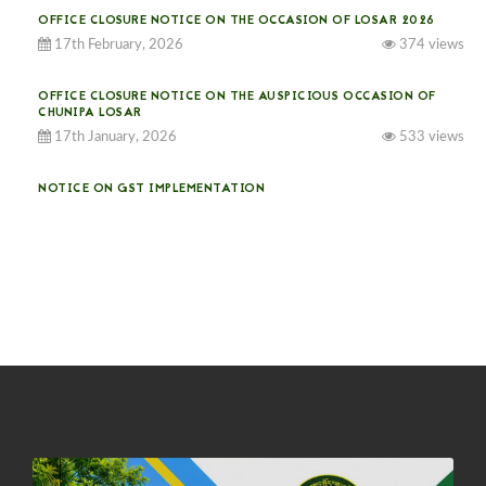
OFFICE CLOSURE NOTICE ON THE OCCASION OF LOSAR 2026
17th February, 2026
374 views
OFFICE CLOSURE NOTICE ON THE AUSPICIOUS OCCASION OF
CHUNIPA LOSAR
17th January, 2026
533 views
NOTICE ON GST IMPLEMENTATION
31st December, 2025
540 views
NOTICE ON ACCEPTANCE OF ONLY BIG-SIZED POTATOES AT
PHUENTSHOLING AUCTION YARD (15-22 DEC 2025)
06th December, 2025
646 views
DASSAIN HOLIDAY NOTICE
01st October, 2025
858 views
NOTIFICATION ON OFFICE CLOSURE FOR BLESSED RAINY DAY
22nd September, 2025
725 views