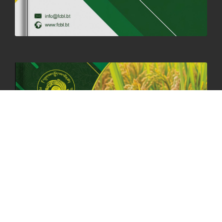
06th May, 2025
1558 views
HOLIDAY NOTIFICATION ON THE BIRTH ANNIVERSARY OF THE 3RD
DRUK GYALPO - 2ND MAY 2025
01st May, 2025
1657 views
ANNUAL GENERAL MEETING 2025: A TESTAMENT TO GROWTH,
RESILIENCE, AND NATIONAL COMMITMENT
23rd April, 2025
2378 views
MOAL TO BOOST DOMESTIC PRODUCTION TO ENSURE FOOD
SECURITY
4th April, 2025
2047 views
ONLINE POTATO AUCTION BOOSTS TRADE AND REVENUE
31st March 2025
2116 views
FCBL REGIONAL DIRECTORS SIGNS ANNUAL PERFORMANCE
COMPACT (APC) AT THE OPERATIONAL LEVEL
25th March, 2025
2185 views