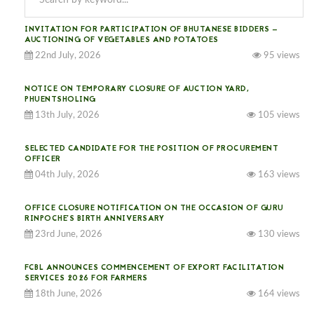
INVITATION FOR PARTICIPATION OF BHUTANESE BIDDERS —
AUCTIONING OF VEGETABLES AND POTATOES
22nd July, 2026
95 views
NOTICE ON TEMPORARY CLOSURE OF AUCTION YARD,
PHUENTSHOLING
13th July, 2026
105 views
SELECTED CANDIDATE FOR THE POSITION OF PROCUREMENT
OFFICER
04th July, 2026
163 views
OFFICE CLOSURE NOTIFICATION ON THE OCCASION OF GURU
RINPOCHE’S BIRTH ANNIVERSARY
23rd June, 2026
130 views
FCBL ANNOUNCES COMMENCEMENT OF EXPORT FACILITATION
SERVICES 2026 FOR FARMERS
18th June, 2026
164 views