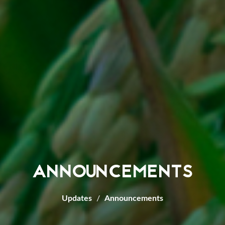
ANNOUNCEMENTS
Updates
Announcements