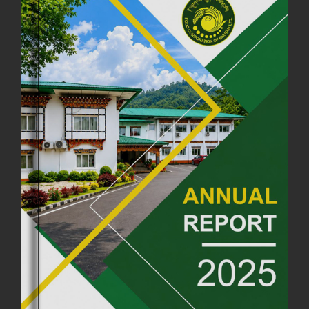
FCBL CONVENED ITS ANNUAL BUSINESS CONCLAVE
COMMEMORATING ITS 51ST FOUNDATION DAY.
18th August, 2025
2375 views
FIRST SERMON OF LORD BUDDHA
26th July, 2025
1036 views
OFFICE CLOSURE ANNOUNCEMENT: GURU RINPOCHE'S BIRTH
ANNIVERSARY
04th July, 2025
1262 views
FORTIFIED RICE TO BE INTRODUCED TO THE GENERAL PUBLIC
NATIONWIDE TO IMPROVE NUTRITION
25th June, 2025
2673 views
SUCCESSFUL HEALTH SCREENING CONDUCTED AT FCBL
CORPORATE HEADQUARTERS
19th May, 2025
324475 views
OFFICE CLOSURE NOTICE ON THE OCCASION OF ZHABDRUNG
KUCHOE