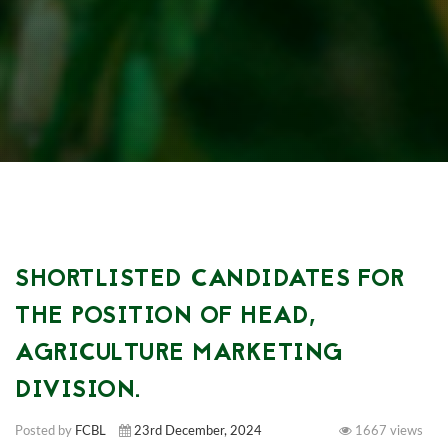
SHORTLISTED CANDIDATES FOR
THE POSITION OF HEAD,
AGRICULTURE MARKETING
DIVISION.
Posted by
FCBL
23rd December, 2024
1667 views