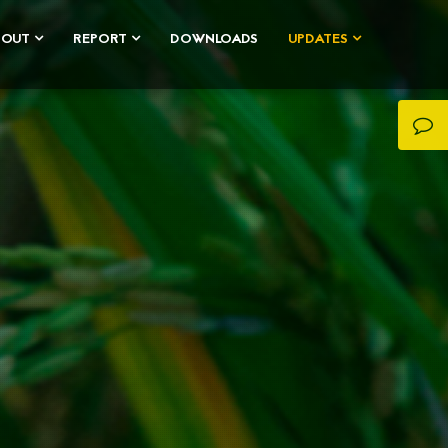
BOUT
REPORT
DOWNLOADS
UPDATES