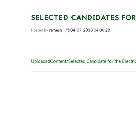
SELECTED CANDIDATES FOR
Posted by
ramesh
04-07-2018 04:00:28
UploadedContent/Selected Candidate for the Electri