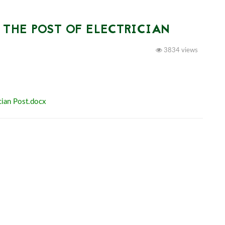
 THE POST OF ELECTRICIAN
3834 views
cian Post.docx