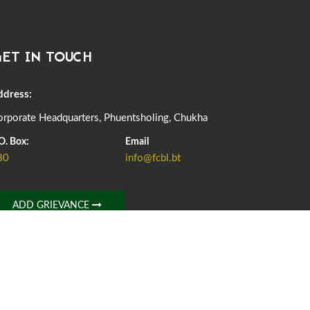
DASSAIN HOLIDAY NOTICE
01st October, 2025
858 views
ET IN TOUCH
NOTIFICATION ON OFFICE CLOSURE FOR BLESSED
RAINY DAY
22nd September, 2025
726 views
ddress:
rporate Headquarters, Phuentsholing, Chukha
FCBL CONVENED ITS ANNUAL BUSINESS CONCLAVE
COMMEMORATING ITS 51ST FOUNDATION DAY.
O. Box:
Email
18th August, 2025
2378 views
80
info@fcbl.bt
FIRST SERMON OF LORD BUDDHA
26th July, 2025
1037 views
ADD GRIEVANCE
OFFICE CLOSURE ANNOUNCEMENT: GURU RINPOCHE'S
BIRTH ANNIVERSARY
04th July, 2025
1264 views
FORTIFIED RICE TO BE INTRODUCED TO THE GENERAL
PUBLIC NATIONWIDE TO IMPROVE NUTRITION