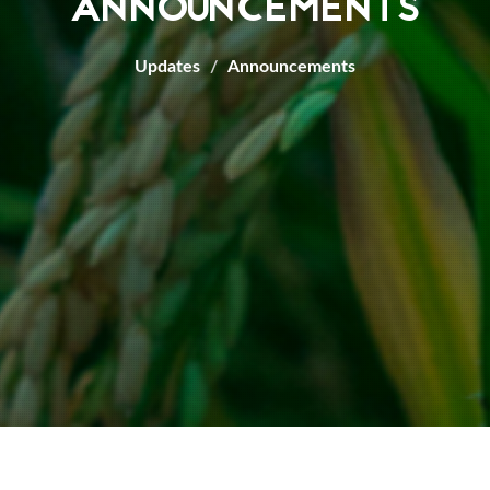
ANNOUNCEMENTS
Updates
Announcements