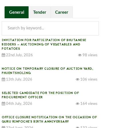
General
Tender
Career
INVITATION FOR PARTICIPATION OF BHUTANESE
BIDDERS — AUCTIONING OF VEGETABLES AND
POTATOES
22nd July, 2026
98 views
NOTICE ON TEMPORARY CLOSURE OF AUCTION YARD,
PHUENTSHOLING
13th July, 2026
106 views
SELECTED CANDIDATE FOR THE POSITION OF
PROCUREMENT OFFICER
04th July, 2026
164 views
OFFICE CLOSURE NOTIFICATION ON THE OCCASION OF
GURU RINPOCHE’S BIRTH ANNIVERSARY