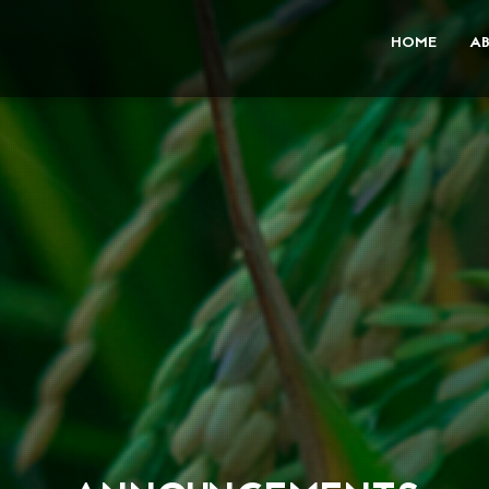
HOME
A