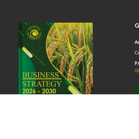
G
A
Co
P.
0