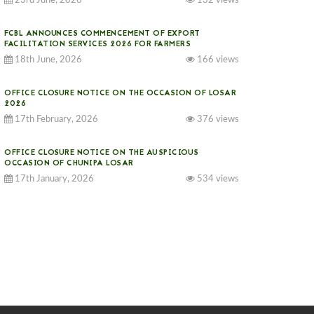
23rd June, 2026
132 views
FCBL ANNOUNCES COMMENCEMENT OF EXPORT
FACILITATION SERVICES 2026 FOR FARMERS
18th June, 2026
166 views
OFFICE CLOSURE NOTICE ON THE OCCASION OF LOSAR
2026
17th February, 2026
376 views
OFFICE CLOSURE NOTICE ON THE AUSPICIOUS
OCCASION OF CHUNIPA LOSAR
17th January, 2026
534 views
NOTICE ON GST IMPLEMENTATION
31st December, 2025
541 views
NOTICE ON ACCEPTANCE OF ONLY BIG-SIZED
POTATOES AT PHUENTSHOLING AUCTION YARD (15-22
DEC 2025)
06th December, 2025
649 views