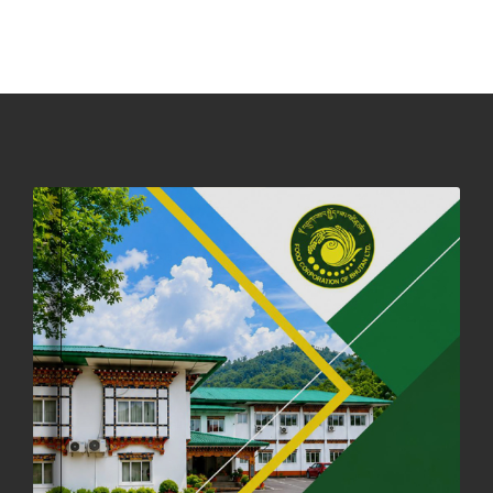
PHUENTSHOLING AUCTION YARD (15-22 DEC 2025)
06th December, 2025
644 views
DASSAIN HOLIDAY NOTICE
01st October, 2025
856 views
NOTIFICATION ON OFFICE CLOSURE FOR BLESSED RAINY DAY
22nd September, 2025
724 views
FCBL CONVENED ITS ANNUAL BUSINESS CONCLAVE
COMMEMORATING ITS 51ST FOUNDATION DAY.
18th August, 2025
2368 views
FIRST SERMON OF LORD BUDDHA
26th July, 2025
1035 views
OFFICE CLOSURE ANNOUNCEMENT: GURU RINPOCHE'S BIRTH
ANNIVERSARY
04th July, 2025
1261 views