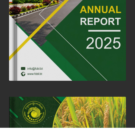
FORTIFIED RICE TO BE INTRODUCED TO THE GENERAL PUBLIC
NATIONWIDE TO IMPROVE NUTRITION
25th June, 2025
2668 views
SUCCESSFUL HEALTH SCREENING CONDUCTED AT FCBL
CORPORATE HEADQUARTERS
19th May, 2025
324469 views
OFFICE CLOSURE NOTICE ON THE OCCASION OF ZHABDRUNG
KUCHOE
06th May, 2025
1556 views
HOLIDAY NOTIFICATION ON THE BIRTH ANNIVERSARY OF THE 3RD
DRUK GYALPO - 2ND MAY 2025
01st May, 2025
1656 views
ANNUAL GENERAL MEETING 2025: A TESTAMENT TO GROWTH,
RESILIENCE, AND NATIONAL COMMITMENT
23rd April, 2025
2376 views
MOAL TO BOOST DOMESTIC PRODUCTION TO ENSURE FOOD