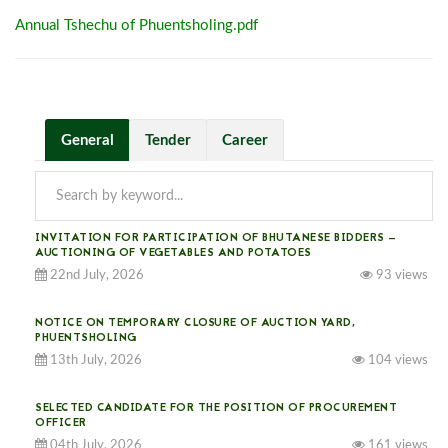
Annual Tshechu of Phuentsholing.pdf
General
Tender
Career
INVITATION FOR PARTICIPATION OF BHUTANESE BIDDERS —
AUCTIONING OF VEGETABLES AND POTATOES
22nd July, 2026
93 views
NOTICE ON TEMPORARY CLOSURE OF AUCTION YARD,
PHUENTSHOLING
13th July, 2026
104 views
SELECTED CANDIDATE FOR THE POSITION OF PROCUREMENT
OFFICER
04th July, 2026
161 views