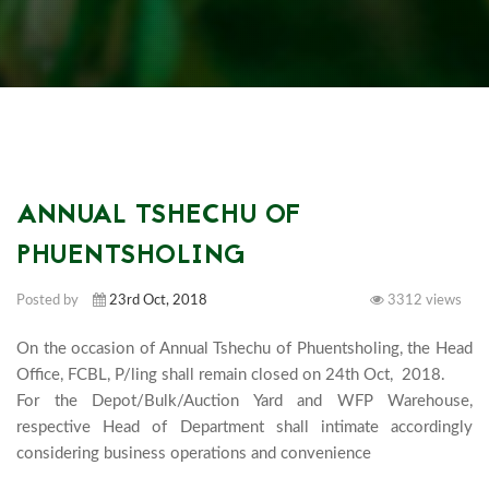
ANNUAL TSHECHU OF
PHUENTSHOLING
Posted by
23rd Oct, 2018
3312 views
On the occasion of Annual Tshechu of Phuentsholing, the Head 
Office, FCBL, P/ling shall remain closed on 24th Oct,  2018. 

For the Depot/Bulk/Auction Yard and WFP Warehouse, 
respective Head of Department shall intimate accordingly 
considering business opera