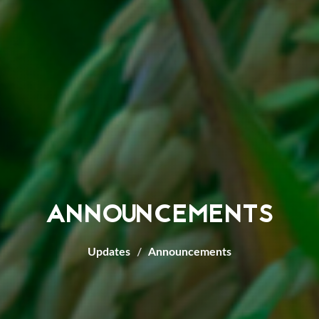
ANNOUNCEMENTS
Updates
Announcements