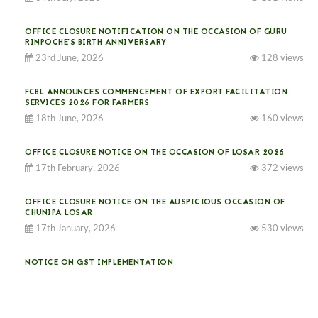
OFFICE CLOSURE NOTIFICATION ON THE OCCASION OF GURU
RINPOCHE’S BIRTH ANNIVERSARY
23rd June, 2026
128 views
FCBL ANNOUNCES COMMENCEMENT OF EXPORT FACILITATION
SERVICES 2026 FOR FARMERS
18th June, 2026
160 views
OFFICE CLOSURE NOTICE ON THE OCCASION OF LOSAR 2026
17th February, 2026
372 views
OFFICE CLOSURE NOTICE ON THE AUSPICIOUS OCCASION OF
CHUNIPA LOSAR
17th January, 2026
530 views
NOTICE ON GST IMPLEMENTATION
31st December, 2025
538 views
NOTICE ON ACCEPTANCE OF ONLY BIG-SIZED POTATOES AT