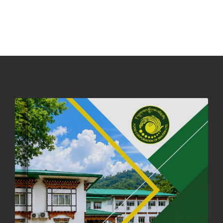
NOTICE ON ACCEPTANCE OF ONLY BIG-SIZED POTATOES AT
PHUENTSHOLING AUCTION YARD (15-22 DEC 2025)
06th December, 2025
643 views
DASSAIN HOLIDAY NOTICE
01st October, 2025
855 views
NOTIFICATION ON OFFICE CLOSURE FOR BLESSED RAINY DAY
22nd September, 2025
723 views
FCBL CONVENED ITS ANNUAL BUSINESS CONCLAVE
COMMEMORATING ITS 51ST FOUNDATION DAY.
18th August, 2025
2367 views
FIRST SERMON OF LORD BUDDHA
26th July, 2025
1034 views
OFFICE CLOSURE ANNOUNCEMENT: GURU RINPOCHE'S BIRTH
ANNIVERSARY
04th July, 2025
1260 views