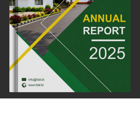
FORTIFIED RICE TO BE INTRODUCED TO THE GENERAL PUBLIC
NATIONWIDE TO IMPROVE NUTRITION
25th June, 2025
2667 views
SUCCESSFUL HEALTH SCREENING CONDUCTED AT FCBL
CORPORATE HEADQUARTERS
19th May, 2025
324468 views
OFFICE CLOSURE NOTICE ON THE OCCASION OF ZHABDRUNG
KUCHOE
06th May, 2025
1555 views
HOLIDAY NOTIFICATION ON THE BIRTH ANNIVERSARY OF THE 3RD
DRUK GYALPO - 2ND MAY 2025
01st May, 2025
1655 views
ANNUAL GENERAL MEETING 2025: A TESTAMENT TO GROWTH,
RESILIENCE, AND NATIONAL COMMITMENT
23rd April, 2025
2375 views