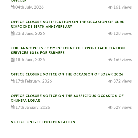
OFFICER
04th July, 2026
161 views
OFFICE CLOSURE NOTIFICATION ON THE OCCASION OF GURU
RINPOCHE’S BIRTH ANNIVERSARY
23rd June, 2026
128 views
FCBL ANNOUNCES COMMENCEMENT OF EXPORT FACILITATION
SERVICES 2026 FOR FARMERS
18th June, 2026
160 views
OFFICE CLOSURE NOTICE ON THE OCCASION OF LOSAR 2026
17th February, 2026
372 views
OFFICE CLOSURE NOTICE ON THE AUSPICIOUS OCCASION OF
CHUNIPA LOSAR
17th January, 2026
529 views
NOTICE ON GST IMPLEMENTATION
31st December, 2025
537 views