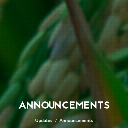
ANNOUNCEMENTS
Updates
Announcements