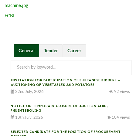
machine.jpg
FCBL
General
Tender
Career
INVITATION FOR PARTICIPATION OF BHUTANESE BIDDERS —
AUCTIONING OF VEGETABLES AND POTATOES
22nd July, 2026
92 views
NOTICE ON TEMPORARY CLOSURE OF AUCTION YARD,
PHUENTSHOLING
13th July, 2026
104 views
SELECTED CANDIDATE FOR THE POSITION OF PROCUREMENT