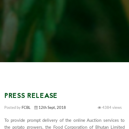
PRESS RELEASE
Posted by
FCBL
12th Sept, 2018
4384 views
To provide prompt delivery of the online Auction services to 
the potato growers, the Food Corporation of Bhutan Limited 