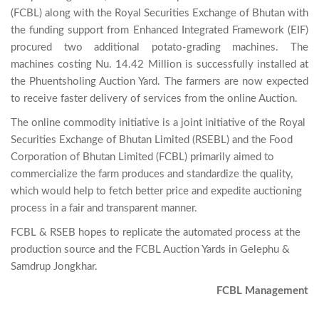
(FCBL) along with the Royal Securities Exchange of Bhutan with 
the funding support from Enhanced Integrated Framework (EIF) 
procured two additional potato-grading machines. The 
machines costing Nu. 14.42 Million is successfully installed at 
the Phuentsholing Auction Yard. The farmers are now expected 
The online commodity initiative is a joint initiative of the Royal
Securities Exchange of Bhutan Limited (RSEBL) and the Food
Corporation of Bhutan Limited (FCBL) primarily aimed to
commercialize the farm produces and standardize the quality,
which would help to fetch better price and expedite auctioning
process in a fair and transparent manner.
FCBL & RSEB hopes to replicate the automated process at the
production source and the FCBL Auction Yards in Gelephu &
Samdrup Jongkhar.
FCBL Management