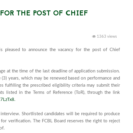
OR THE POST OF CHIEF
1363 views
s pleased to announce the vacancy for the post of Chief 
e at the time of the last deadline of application submission. 
e (3) years, which may be renewed based on performance and 
ulfilling the prescribed eligibility criteria may submit their 
s listed in the Terms of Reference (ToR), through the link 
7LzTx8.
interview. Shortlisted candidates will be required to produce 
for verification. The FCBL Board reserves the right to reject 
f.
