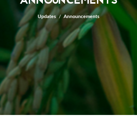
ANNOUNCEMENTS
Updates
Announcements