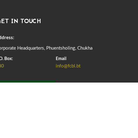
DASSAIN HOLIDAY NOTICE
01st October, 2025
858 views
ET IN TOUCH
NOTIFICATION ON OFFICE CLOSURE FOR BLESSED
RAINY DAY
22nd September, 2025
725 views
ddress:
rporate Headquarters, Phuentsholing, Chukha
FCBL CONVENED ITS ANNUAL BUSINESS CONCLAVE
COMMEMORATING ITS 51ST FOUNDATION DAY.
O. Box:
Email
18th August, 2025
2375 views
80
info@fcbl.bt
FIRST SERMON OF LORD BUDDHA
26th July, 2025
1036 views
ADD GRIEVANCE
OFFICE CLOSURE ANNOUNCEMENT: GURU RINPOCHE'S
BIRTH ANNIVERSARY
04th July, 2025
1262 views
FORTIFIED RICE TO BE INTRODUCED TO THE GENERAL
PUBLIC NATIONWIDE TO IMPROVE NUTRITION
25th June, 2025
2673 views