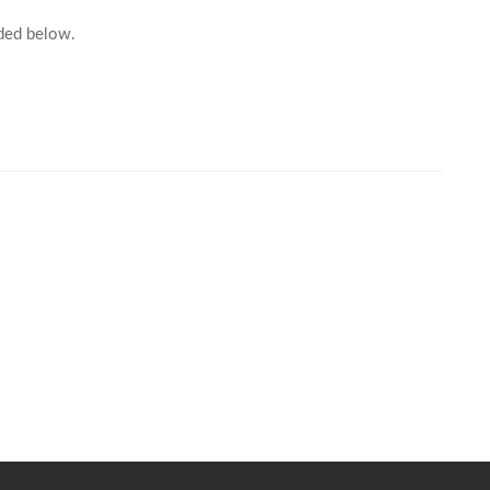
For further information, kindly click on the link provided below.							