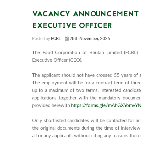
VACANCY ANNOUNCEMENT F
EXECUTIVE OFFICER
Posted by
FCBL
28th November, 2025
The Food Corporation of Bhutan Limited (FCBL) i
Executive Officer (CEO). 

The applicant should not have crossed 55 years of ag
The employment will be for a contract term of thre
up to a maximum of two terms. Interested candidates f
applications together with the mandatory document
provided herewith 
https://forms.gle/mAhGXYomvYN
Only shortlisted candidates will be contacted for an 
the original documents during the time of interview 
all or any applicants without citing any reasons thereo