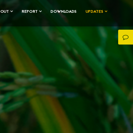
BOUT
REPORT
DOWNLOADS
UPDATES