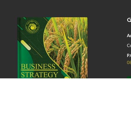
G
A
Co
P.
0