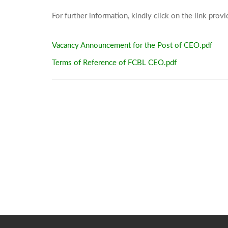
Vacancy Announcement for the Post of CEO.pdf
Terms of Reference of FCBL CEO.pdf