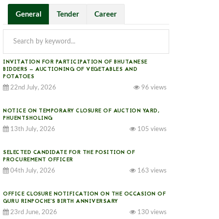
General
Tender
Career
INVITATION FOR PARTICIPATION OF BHUTANESE
BIDDERS — AUCTIONING OF VEGETABLES AND
POTATOES
22nd July, 2026
96 views
NOTICE ON TEMPORARY CLOSURE OF AUCTION YARD,
PHUENTSHOLING
13th July, 2026
105 views
SELECTED CANDIDATE FOR THE POSITION OF
PROCUREMENT OFFICER
04th July, 2026
163 views
OFFICE CLOSURE NOTIFICATION ON THE OCCASION OF
GURU RINPOCHE’S BIRTH ANNIVERSARY
23rd June, 2026
130 views