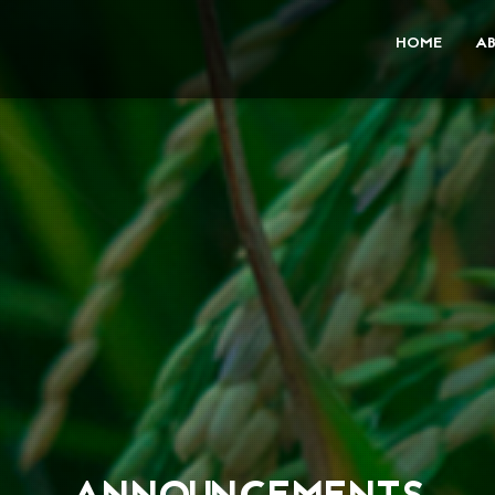
HOME
A