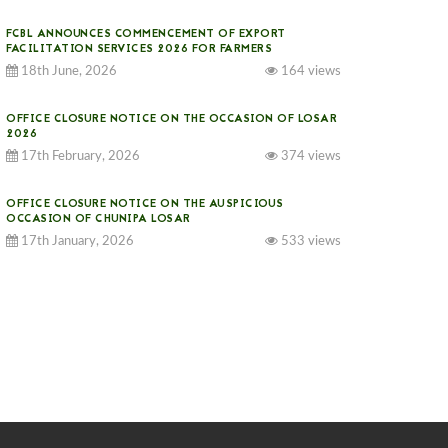
FCBL ANNOUNCES COMMENCEMENT OF EXPORT
FACILITATION SERVICES 2026 FOR FARMERS
18th June, 2026
164 views
OFFICE CLOSURE NOTICE ON THE OCCASION OF LOSAR
2026
17th February, 2026
374 views
OFFICE CLOSURE NOTICE ON THE AUSPICIOUS
OCCASION OF CHUNIPA LOSAR
17th January, 2026
533 views
NOTICE ON GST IMPLEMENTATION
31st December, 2025
540 views
NOTICE ON ACCEPTANCE OF ONLY BIG-SIZED
POTATOES AT PHUENTSHOLING AUCTION YARD (15-22
DEC 2025)
06th December, 2025
646 views