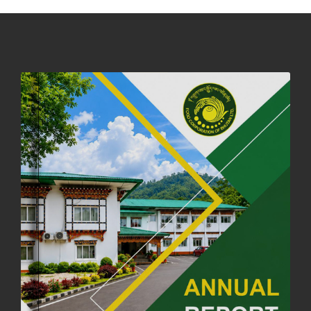
DASSAIN HOLIDAY NOTICE
01st October, 2025
858 views
NOTIFICATION ON OFFICE CLOSURE FOR BLESSED RAINY DAY
22nd September, 2025
726 views
FCBL CONVENED ITS ANNUAL BUSINESS CONCLAVE
COMMEMORATING ITS 51ST FOUNDATION DAY.
18th August, 2025
2376 views
FIRST SERMON OF LORD BUDDHA
26th July, 2025
1037 views
OFFICE CLOSURE ANNOUNCEMENT: GURU RINPOCHE'S BIRTH
ANNIVERSARY
04th July, 2025
1264 views
FORTIFIED RICE TO BE INTRODUCED TO THE GENERAL PUBLIC
NATIONWIDE TO IMPROVE NUTRITION
25th June, 2025
2677 views