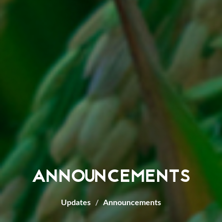
ANNOUNCEMENTS
Updates
Announcements