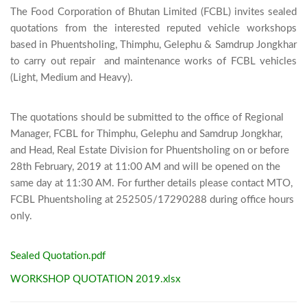
The Food Corporation of Bhutan Limited (FCBL) invites sealed 
quotations from the interested reputed vehicle workshops 
based in Phuentsholing, Thimphu, Gelephu & Samdrup Jongkhar 
to carry out repair  and maintenance works of FCBL vehicles 
(Light, Medium and Heavy). 

The quotations should be submitted to the office of Regional
Manager, FCBL for Thimphu, Gelephu and Samdrup Jongkhar,
and Head, Real Estate Division for Phuentsholing on or before
28th February, 2019 at 11:00 AM and will be opened on the
same day at 11:30 AM. For further details please contact MTO,
FCBL Phuentsholing at 252505/17290288 during office hours
only.
Sealed Quotation.pdf
WORKSHOP QUOTATION 2019.xlsx