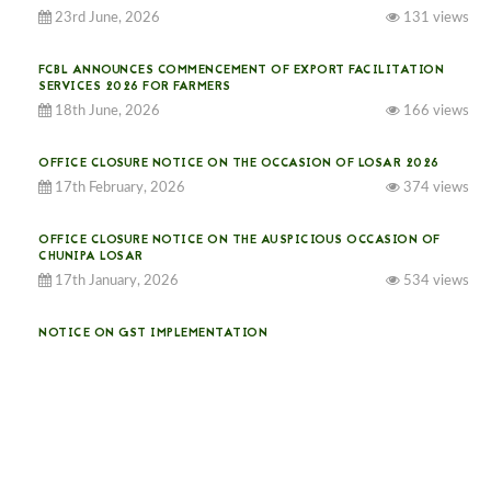
23rd June, 2026
131 views
FCBL ANNOUNCES COMMENCEMENT OF EXPORT FACILITATION
SERVICES 2026 FOR FARMERS
18th June, 2026
166 views
OFFICE CLOSURE NOTICE ON THE OCCASION OF LOSAR 2026
17th February, 2026
374 views
OFFICE CLOSURE NOTICE ON THE AUSPICIOUS OCCASION OF
CHUNIPA LOSAR
17th January, 2026
534 views
NOTICE ON GST IMPLEMENTATION
31st December, 2025
541 views
NOTICE ON ACCEPTANCE OF ONLY BIG-SIZED POTATOES AT
PHUENTSHOLING AUCTION YARD (15-22 DEC 2025)
06th December, 2025
648 views