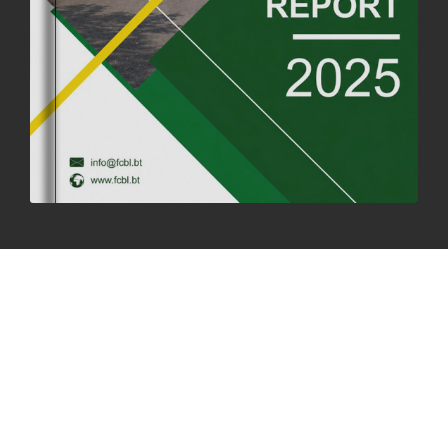
SUCCESSFUL HEALTH SCREENING CONDUCTED AT FCBL
CORPORATE HEADQUARTERS
19th May, 2025
324478 views
OFFICE CLOSURE NOTICE ON THE OCCASION OF ZHABDRUNG
KUCHOE
06th May, 2025
1559 views
HOLIDAY NOTIFICATION ON THE BIRTH ANNIVERSARY OF THE 3RD
DRUK GYALPO - 2ND MAY 2025
01st May, 2025
1660 views
ANNUAL GENERAL MEETING 2025: A TESTAMENT TO GROWTH,
RESILIENCE, AND NATIONAL COMMITMENT
23rd April, 2025
2379 views
MOAL TO BOOST DOMESTIC PRODUCTION TO ENSURE FOOD
SECURITY
4th April, 2025
2048 views