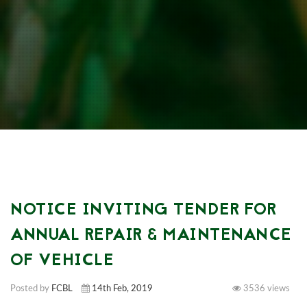
NOTICE INVITING TENDER FOR
ANNUAL REPAIR & MAINTENANCE
OF VEHICLE
Posted by
FCBL
14th Feb, 2019
3536 views