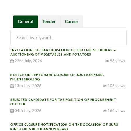
General
Tender
Career
INVITATION FOR PARTICIPATION OF BHUTANESE BIDDERS —
AUCTIONING OF VEGETABLES AND POTATOES
22nd July, 2026
98 views
NOTICE ON TEMPORARY CLOSURE OF AUCTION YARD,
PHUENTSHOLING
13th July, 2026
106 views
SELECTED CANDIDATE FOR THE POSITION OF PROCUREMENT
OFFICER
04th July, 2026
164 views
OFFICE CLOSURE NOTIFICATION ON THE OCCASION OF GURU
RINPOCHE’S BIRTH ANNIVERSARY