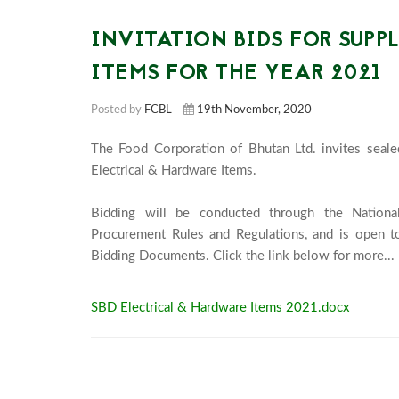
INVITATION BIDS FOR SUPP
ITEMS FOR THE YEAR 2021
Posted by
FCBL
19th November, 2020
The Food Corporation of Bhutan Ltd. invites sealed
Electrical & Hardware Items.

Bidding will be conducted through the Nationa
Procurement Rules and Regulations, and is open to
B
SBD Electrical & Hardware Items 2021.docx