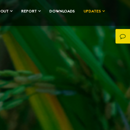
BOUT
REPORT
DOWNLOADS
UPDATES