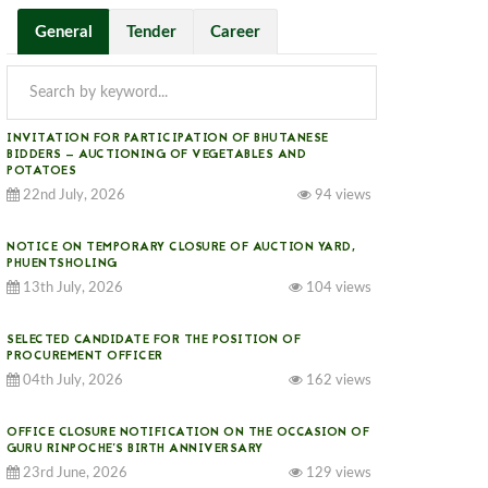
General
Tender
Career
INVITATION FOR PARTICIPATION OF BHUTANESE
BIDDERS — AUCTIONING OF VEGETABLES AND
POTATOES
22nd July, 2026
94 views
NOTICE ON TEMPORARY CLOSURE OF AUCTION YARD,
PHUENTSHOLING
13th July, 2026
104 views
SELECTED CANDIDATE FOR THE POSITION OF
PROCUREMENT OFFICER
04th July, 2026
162 views
OFFICE CLOSURE NOTIFICATION ON THE OCCASION OF
GURU RINPOCHE’S BIRTH ANNIVERSARY
23rd June, 2026
129 views