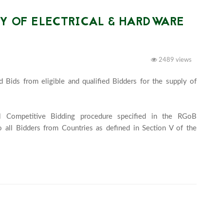
LY OF ELECTRICAL & HARDWARE
2489 views
 Bids from eligible and qualified Bidders for the supply of 
l Competitive Bidding procedure specified in the RGoB 
 all Bidders from Countries as defined in Section V of the 
idding Documents. Click the link below for more...							