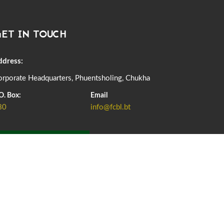
DASSAIN HOLIDAY NOTICE
01st October, 2025
857 views
ET IN TOUCH
NOTIFICATION ON OFFICE CLOSURE FOR BLESSED
RAINY DAY
22nd September, 2025
724 views
ddress:
rporate Headquarters, Phuentsholing, Chukha
FCBL CONVENED ITS ANNUAL BUSINESS CONCLAVE
COMMEMORATING ITS 51ST FOUNDATION DAY.
O. Box:
Email
18th August, 2025
2372 views
80
info@fcbl.bt
FIRST SERMON OF LORD BUDDHA
26th July, 2025
1035 views
ADD GRIEVANCE
OFFICE CLOSURE ANNOUNCEMENT: GURU RINPOCHE'S
BIRTH ANNIVERSARY
04th July, 2025
1261 views
FORTIFIED RICE TO BE INTRODUCED TO THE GENERAL
PUBLIC NATIONWIDE TO IMPROVE NUTRITION
25th June, 2025
2672 views