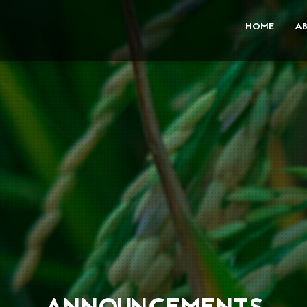
HOME
A