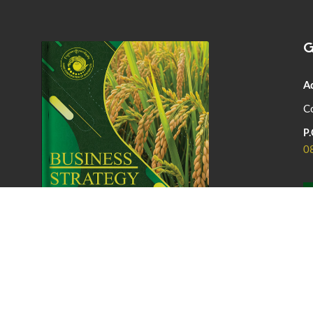
G
A
Co
P.
0