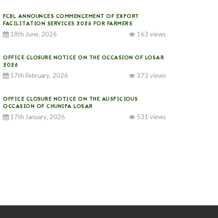
FCBL ANNOUNCES COMMENCEMENT OF EXPORT
FACILITATION SERVICES 2026 FOR FARMERS
18th June, 2026
163 views
OFFICE CLOSURE NOTICE ON THE OCCASION OF LOSAR
2026
17th February, 2026
373 views
OFFICE CLOSURE NOTICE ON THE AUSPICIOUS
OCCASION OF CHUNIPA LOSAR
17th January, 2026
531 views
NOTICE ON GST IMPLEMENTATION
31st December, 2025
539 views
NOTICE ON ACCEPTANCE OF ONLY BIG-SIZED
POTATOES AT PHUENTSHOLING AUCTION YARD (15-22
DEC 2025)
06th December, 2025
645 views