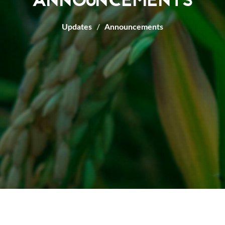
ANNOUNCEMENTS
Updates
Announcements