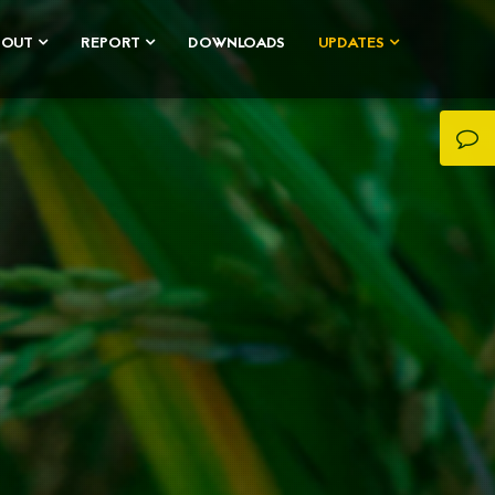
BOUT
REPORT
DOWNLOADS
UPDATES