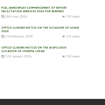
FCBL ANNOUNCES COMMENCEMENT OF EXPORT
FACILITATION SERVICES 2026 FOR FARMERS
18th June, 2026
159 views
OFFICE CLOSURE NOTICE ON THE OCCASION OF LOSAR
2026
17th February, 2026
372 views
OFFICE CLOSURE NOTICE ON THE AUSPICIOUS
OCCASION OF CHUNIPA LOSAR
17th January, 2026
529 views
NOTICE ON GST IMPLEMENTATION
31st December, 2025
537 views
NOTICE ON ACCEPTANCE OF ONLY BIG-SIZED
POTATOES AT PHUENTSHOLING AUCTION YARD (15-22
DEC 2025)
06th December, 2025
643 views