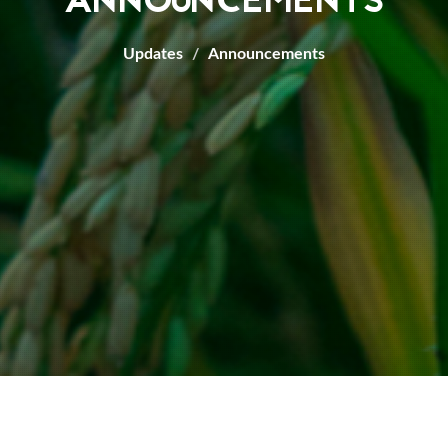
ANNOUNCEMENTS
Updates
Announcements