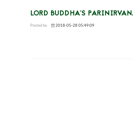
LORD BUDDHA'S PARINIRVA
Posted by
2018-05-28 05:49:09