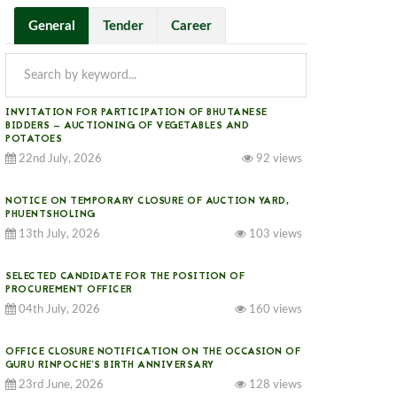
General
Tender
Career
INVITATION FOR PARTICIPATION OF BHUTANESE
BIDDERS — AUCTIONING OF VEGETABLES AND
POTATOES
22nd July, 2026
92 views
NOTICE ON TEMPORARY CLOSURE OF AUCTION YARD,
PHUENTSHOLING
13th July, 2026
103 views
SELECTED CANDIDATE FOR THE POSITION OF
PROCUREMENT OFFICER
04th July, 2026
160 views
OFFICE CLOSURE NOTIFICATION ON THE OCCASION OF
GURU RINPOCHE’S BIRTH ANNIVERSARY
23rd June, 2026
128 views