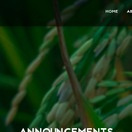
HOME
A