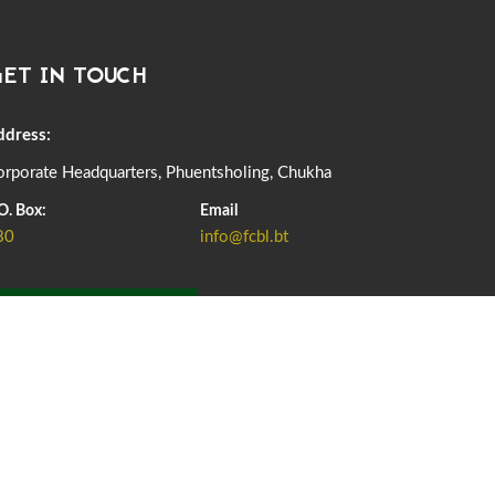
DASSAIN HOLIDAY NOTICE
01st October, 2025
855 views
ET IN TOUCH
NOTIFICATION ON OFFICE CLOSURE FOR BLESSED
RAINY DAY
22nd September, 2025
723 views
ddress:
rporate Headquarters, Phuentsholing, Chukha
FCBL CONVENED ITS ANNUAL BUSINESS CONCLAVE
COMMEMORATING ITS 51ST FOUNDATION DAY.
O. Box:
Email
18th August, 2025
2366 views
80
info@fcbl.bt
FIRST SERMON OF LORD BUDDHA
26th July, 2025
1034 views
ADD GRIEVANCE
OFFICE CLOSURE ANNOUNCEMENT: GURU RINPOCHE'S
BIRTH ANNIVERSARY
04th July, 2025
1260 views
FORTIFIED RICE TO BE INTRODUCED TO THE GENERAL
PUBLIC NATIONWIDE TO IMPROVE NUTRITION
25th June, 2025
2667 views