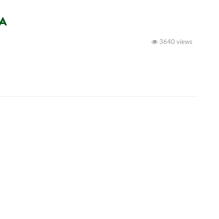
NA
3640 views