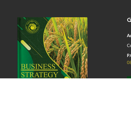
G
A
Co
P.
0