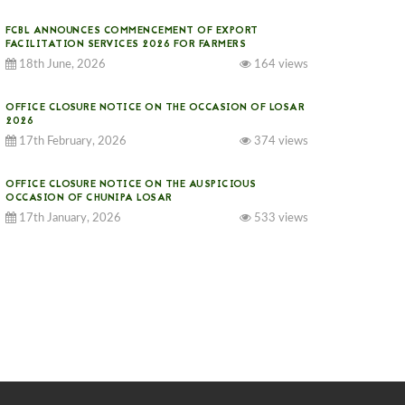
FCBL ANNOUNCES COMMENCEMENT OF EXPORT
FACILITATION SERVICES 2026 FOR FARMERS
18th June, 2026
164 views
OFFICE CLOSURE NOTICE ON THE OCCASION OF LOSAR
2026
17th February, 2026
374 views
OFFICE CLOSURE NOTICE ON THE AUSPICIOUS
OCCASION OF CHUNIPA LOSAR
17th January, 2026
533 views
NOTICE ON GST IMPLEMENTATION
31st December, 2025
540 views
NOTICE ON ACCEPTANCE OF ONLY BIG-SIZED
POTATOES AT PHUENTSHOLING AUCTION YARD (15-22
DEC 2025)
06th December, 2025
646 views