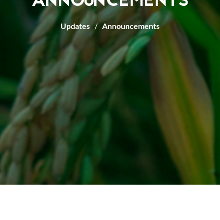
ANNOUNCEMENTS
Updates
Announcements