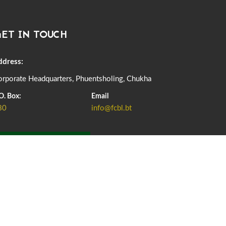
DASSAIN HOLIDAY NOTICE
01st October, 2025
858 views
ET IN TOUCH
NOTIFICATION ON OFFICE CLOSURE FOR BLESSED
RAINY DAY
22nd September, 2025
725 views
ddress:
rporate Headquarters, Phuentsholing, Chukha
FCBL CONVENED ITS ANNUAL BUSINESS CONCLAVE
COMMEMORATING ITS 51ST FOUNDATION DAY.
O. Box:
Email
18th August, 2025
2375 views
80
info@fcbl.bt
FIRST SERMON OF LORD BUDDHA
26th July, 2025
1036 views
ADD GRIEVANCE
OFFICE CLOSURE ANNOUNCEMENT: GURU RINPOCHE'S
BIRTH ANNIVERSARY
04th July, 2025
1262 views
FORTIFIED RICE TO BE INTRODUCED TO THE GENERAL
PUBLIC NATIONWIDE TO IMPROVE NUTRITION
25th June, 2025
2673 views