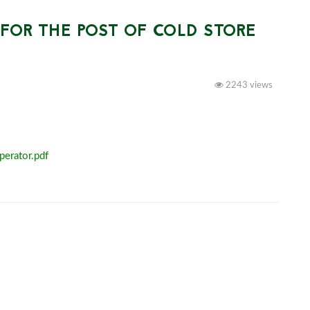
OR THE POST OF COLD STORE
2243 views
perator.pdf