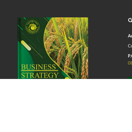
G
A
Co
P.
0