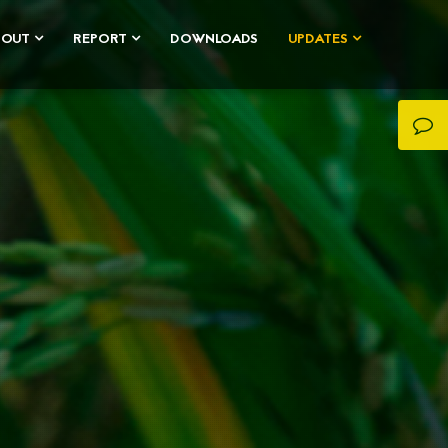
BOUT
REPORT
DOWNLOADS
UPDATES