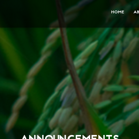
HOME
A