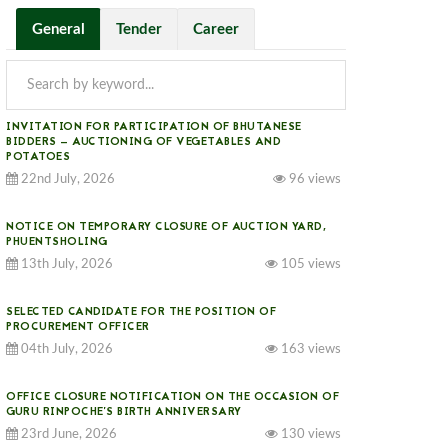
General
Tender
Career
INVITATION FOR PARTICIPATION OF BHUTANESE
BIDDERS — AUCTIONING OF VEGETABLES AND
POTATOES
22nd July, 2026
96 views
NOTICE ON TEMPORARY CLOSURE OF AUCTION YARD,
PHUENTSHOLING
13th July, 2026
105 views
SELECTED CANDIDATE FOR THE POSITION OF
PROCUREMENT OFFICER
04th July, 2026
163 views
OFFICE CLOSURE NOTIFICATION ON THE OCCASION OF
GURU RINPOCHE’S BIRTH ANNIVERSARY
23rd June, 2026
130 views