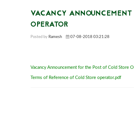
VACANCY ANNOUNCEMENT F
OPERATOR
Posted by
Ramesh
07-08-2018 03:21:28
Vacancy Announcement for the Post of Cold Store O
Terms of Reference of Cold Store operator.pdf