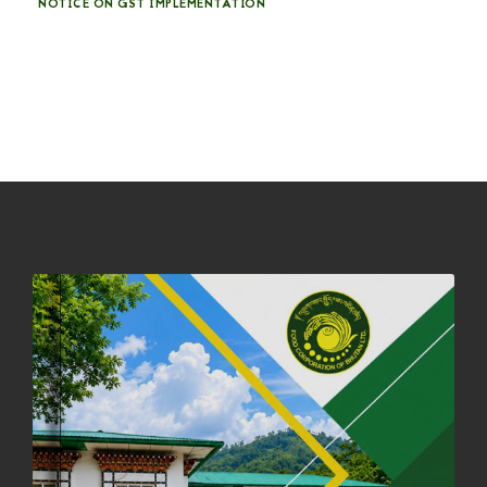
NOTICE ON GST IMPLEMENTATION
31st December, 2025
540 views
NOTICE ON ACCEPTANCE OF ONLY BIG-SIZED POTATOES AT
PHUENTSHOLING AUCTION YARD (15-22 DEC 2025)
06th December, 2025
646 views
DASSAIN HOLIDAY NOTICE
01st October, 2025
858 views
NOTIFICATION ON OFFICE CLOSURE FOR BLESSED RAINY DAY
22nd September, 2025
725 views
FCBL CONVENED ITS ANNUAL BUSINESS CONCLAVE
COMMEMORATING ITS 51ST FOUNDATION DAY.
18th August, 2025
2375 views
FIRST SERMON OF LORD BUDDHA
26th July, 2025
1036 views