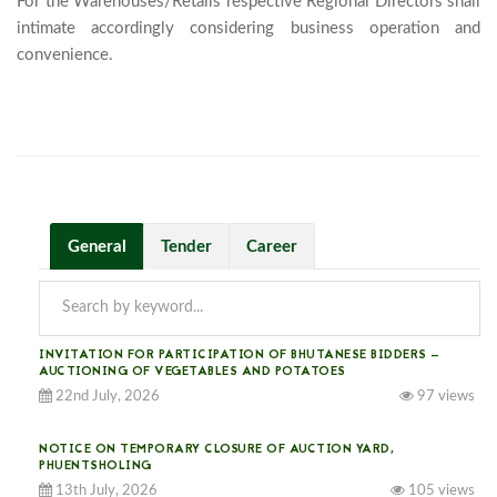
For the Warehouses/Retails respective Regional Directors shall 
intimate accordingly considering business operation and 
convenience.

General
Tender
Career
INVITATION FOR PARTICIPATION OF BHUTANESE BIDDERS —
AUCTIONING OF VEGETABLES AND POTATOES
22nd July, 2026
97 views
NOTICE ON TEMPORARY CLOSURE OF AUCTION YARD,
PHUENTSHOLING
13th July, 2026
105 views