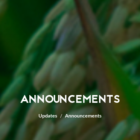
ANNOUNCEMENTS
Updates
Announcements