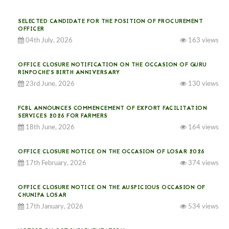
SELECTED CANDIDATE FOR THE POSITION OF PROCUREMENT
OFFICER
04th July, 2026
163 views
OFFICE CLOSURE NOTIFICATION ON THE OCCASION OF GURU
RINPOCHE’S BIRTH ANNIVERSARY
23rd June, 2026
130 views
FCBL ANNOUNCES COMMENCEMENT OF EXPORT FACILITATION
SERVICES 2026 FOR FARMERS
18th June, 2026
164 views
OFFICE CLOSURE NOTICE ON THE OCCASION OF LOSAR 2026
17th February, 2026
374 views
OFFICE CLOSURE NOTICE ON THE AUSPICIOUS OCCASION OF
CHUNIPA LOSAR
17th January, 2026
534 views