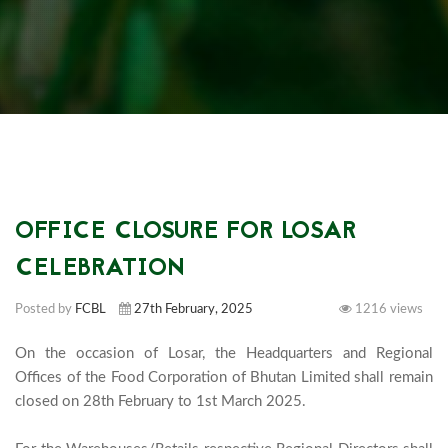
OFFICE CLOSURE FOR LOSAR
CELEBRATION
Posted by
FCBL
27th February, 2025
1216 views
On the occasion of Losar, the Headquarters and Regional 
Offices of the Food Corporation of Bhutan Limited shall remain 
closed on 28th February to 1st March 2025.
