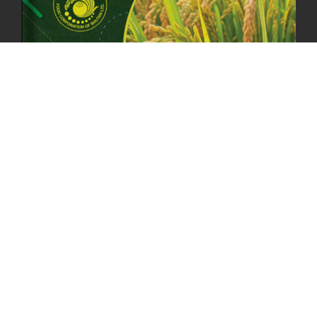
23rd April, 2025
2378 views
MOAL TO BOOST DOMESTIC PRODUCTION TO ENSURE FOOD
SECURITY
4th April, 2025
2047 views
ONLINE POTATO AUCTION BOOSTS TRADE AND REVENUE
31st March 2025
2116 views
FCBL REGIONAL DIRECTORS SIGNS ANNUAL PERFORMANCE
COMPACT (APC) AT THE OPERATIONAL LEVEL
25th March, 2025
2185 views
OFFICE CLOSURE FOR LOSAR CELEBRATION
27th February, 2025
1217 views
IMPLEMENTATION OF SUMMER OFFICE HOURS
26th February, 2025
1432 views