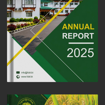
OFFICE CLOSURE ANNOUNCEMENT: GURU RINPOCHE'S BIRTH
ANNIVERSARY
04th July, 2025
1262 views
FORTIFIED RICE TO BE INTRODUCED TO THE GENERAL PUBLIC
NATIONWIDE TO IMPROVE NUTRITION
25th June, 2025
2673 views
SUCCESSFUL HEALTH SCREENING CONDUCTED AT FCBL
CORPORATE HEADQUARTERS
19th May, 2025
324475 views
OFFICE CLOSURE NOTICE ON THE OCCASION OF ZHABDRUNG
KUCHOE
06th May, 2025
1558 views
HOLIDAY NOTIFICATION ON THE BIRTH ANNIVERSARY OF THE 3RD
DRUK GYALPO - 2ND MAY 2025
01st May, 2025
1657 views
ANNUAL GENERAL MEETING 2025: A TESTAMENT TO GROWTH,
RESILIENCE, AND NATIONAL COMMITMENT