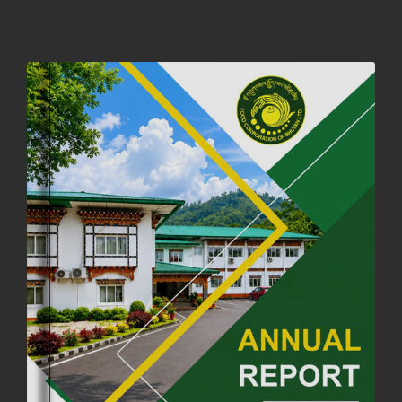
NOTIFICATION ON OFFICE CLOSURE FOR BLESSED RAINY DAY
22nd September, 2025
723 views
FCBL CONVENED ITS ANNUAL BUSINESS CONCLAVE
COMMEMORATING ITS 51ST FOUNDATION DAY.
18th August, 2025
2366 views
FIRST SERMON OF LORD BUDDHA
26th July, 2025
1034 views
OFFICE CLOSURE ANNOUNCEMENT: GURU RINPOCHE'S BIRTH
ANNIVERSARY
04th July, 2025
1260 views
FORTIFIED RICE TO BE INTRODUCED TO THE GENERAL PUBLIC
NATIONWIDE TO IMPROVE NUTRITION
25th June, 2025
2667 views
SUCCESSFUL HEALTH SCREENING CONDUCTED AT FCBL