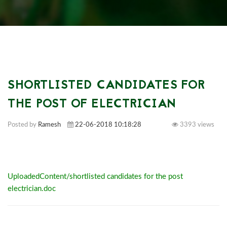
SHORTLISTED CANDIDATES FOR
THE POST OF ELECTRICIAN
Posted by
Ramesh
22-06-2018 10:18:28
3393 views
UploadedContent/shortlisted candidates for the post
electrician.doc