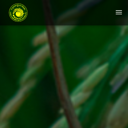
Togg
navi