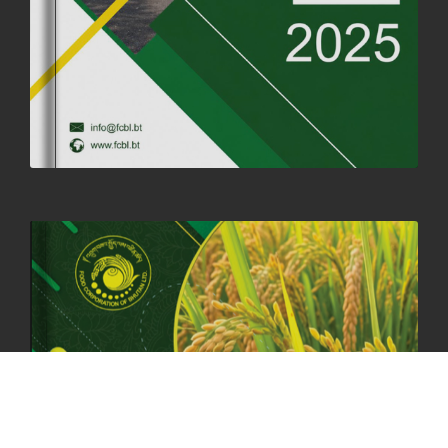
CORPORATE HEADQUARTERS
19th May, 2025
324467 views
OFFICE CLOSURE NOTICE ON THE OCCASION OF ZHABDRUNG
KUCHOE
06th May, 2025
1555 views
HOLIDAY NOTIFICATION ON THE BIRTH ANNIVERSARY OF THE 3RD
DRUK GYALPO - 2ND MAY 2025
01st May, 2025
1655 views
ANNUAL GENERAL MEETING 2025: A TESTAMENT TO GROWTH,
RESILIENCE, AND NATIONAL COMMITMENT
23rd April, 2025
2375 views
MOAL TO BOOST DOMESTIC PRODUCTION TO ENSURE FOOD
SECURITY
4th April, 2025
2041 views
ONLINE POTATO AUCTION BOOSTS TRADE AND REVENUE
31st March 2025
2111 views