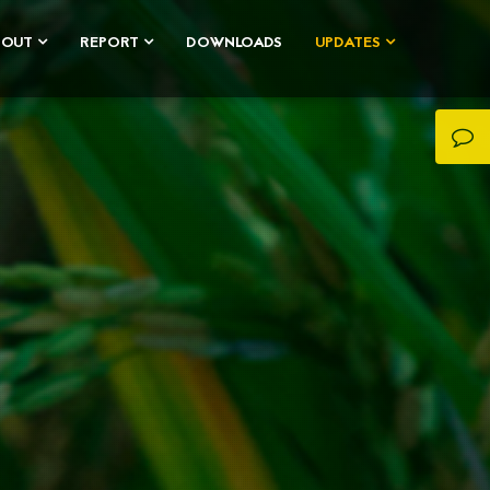
BOUT
REPORT
DOWNLOADS
UPDATES