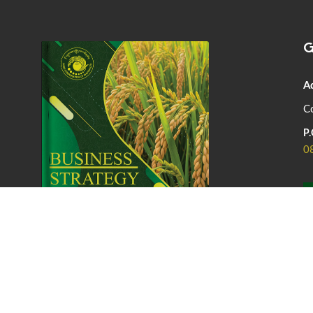
G
A
Co
P.
0