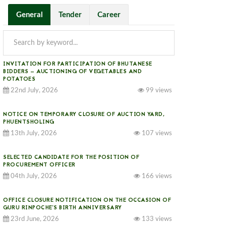
General
Tender
Career
INVITATION FOR PARTICIPATION OF BHUTANESE
BIDDERS — AUCTIONING OF VEGETABLES AND
POTATOES
22nd July, 2026
99 views
NOTICE ON TEMPORARY CLOSURE OF AUCTION YARD,
PHUENTSHOLING
13th July, 2026
107 views
SELECTED CANDIDATE FOR THE POSITION OF
PROCUREMENT OFFICER
04th July, 2026
166 views
OFFICE CLOSURE NOTIFICATION ON THE OCCASION OF
GURU RINPOCHE’S BIRTH ANNIVERSARY
23rd June, 2026
133 views