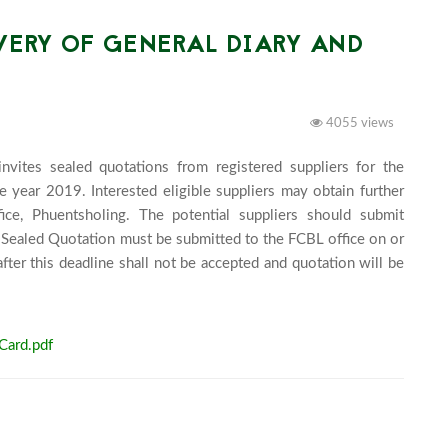
VERY OF GENERAL DIARY AND
4055 views
vites sealed quotations from registered suppliers for the 
 year 2019. Interested eligible suppliers may obtain further 
e, Phuentsholing. The potential suppliers should submit 
 Sealed Quotation must be submitted to the FCBL office on or 
r this deadline shall not be accepted and quotation will be 
00 pm.							
Card.pdf