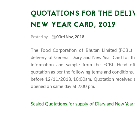
QUOTATIONS FOR THE DELI
NEW YEAR CARD, 2019
Posted by
03rd Nov, 2018
The Food Corporation of Bhutan Limited (FCBL) in
delivery of General Diary and New Year Card for the
information and sample from the FCBL Head offic
quotation as per the following terms and conditions.
before 12/11/2018, 10:00am. Quotation received afte
opened on same day at 2:
Sealed Quotations for supply of Diary and New Year 