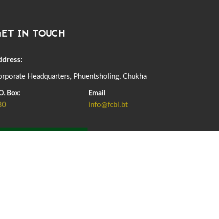
DASSAIN HOLIDAY NOTICE
01st October, 2025
858 views
ET IN TOUCH
NOTIFICATION ON OFFICE CLOSURE FOR BLESSED
RAINY DAY
22nd September, 2025
726 views
ddress:
rporate Headquarters, Phuentsholing, Chukha
FCBL CONVENED ITS ANNUAL BUSINESS CONCLAVE
COMMEMORATING ITS 51ST FOUNDATION DAY.
O. Box:
Email
18th August, 2025
2378 views
80
info@fcbl.bt
FIRST SERMON OF LORD BUDDHA
26th July, 2025
1037 views
ADD GRIEVANCE
OFFICE CLOSURE ANNOUNCEMENT: GURU RINPOCHE'S
BIRTH ANNIVERSARY
04th July, 2025
1264 views
FORTIFIED RICE TO BE INTRODUCED TO THE GENERAL
PUBLIC NATIONWIDE TO IMPROVE NUTRITION
25th June, 2025
2682 views