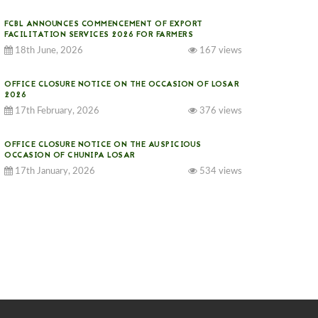
FCBL ANNOUNCES COMMENCEMENT OF EXPORT
FACILITATION SERVICES 2026 FOR FARMERS
18th June, 2026
167 views
OFFICE CLOSURE NOTICE ON THE OCCASION OF LOSAR
2026
17th February, 2026
376 views
OFFICE CLOSURE NOTICE ON THE AUSPICIOUS
OCCASION OF CHUNIPA LOSAR
17th January, 2026
534 views
NOTICE ON GST IMPLEMENTATION
31st December, 2025
541 views
NOTICE ON ACCEPTANCE OF ONLY BIG-SIZED
POTATOES AT PHUENTSHOLING AUCTION YARD (15-22
DEC 2025)
06th December, 2025
649 views