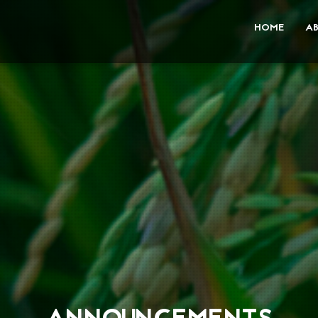
HOME
A