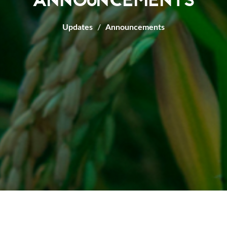
ANNOUNCEMENTS
Updates
Announcements