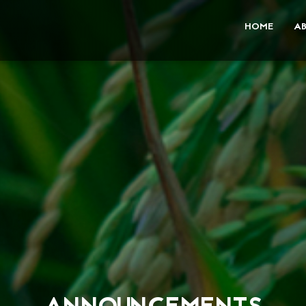
HOME
A