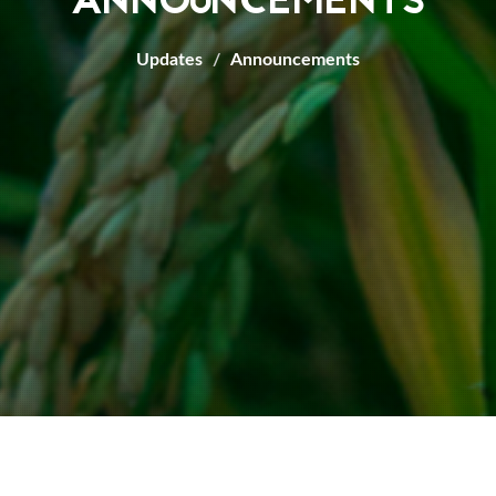
ANNOUNCEMENTS
Updates
Announcements