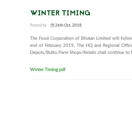
WINTER TIMING
Posted by
26th Oct, 2018
The Food Corporation of Bhutan Limited will follo
end of February 2019. The HQ and Regional Office
Winter Timing.pdf