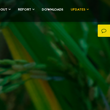
BOUT
REPORT
DOWNLOADS
UPDATES