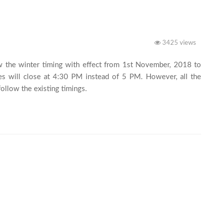
3425 views
w the winter timing with effect from 1st November, 2018 to 
s will close at 4:30 PM instead of 5 PM. However, all the 
Depots/Bulks/Farm Shops/Retails shall continue to follow the existing timings.							