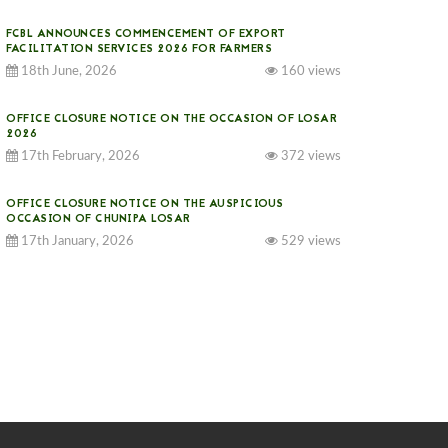
FCBL ANNOUNCES COMMENCEMENT OF EXPORT
FACILITATION SERVICES 2026 FOR FARMERS
18th June, 2026
160 views
OFFICE CLOSURE NOTICE ON THE OCCASION OF LOSAR
2026
17th February, 2026
372 views
OFFICE CLOSURE NOTICE ON THE AUSPICIOUS
OCCASION OF CHUNIPA LOSAR
17th January, 2026
529 views
NOTICE ON GST IMPLEMENTATION
31st December, 2025
537 views
NOTICE ON ACCEPTANCE OF ONLY BIG-SIZED
POTATOES AT PHUENTSHOLING AUCTION YARD (15-22
DEC 2025)
06th December, 2025
643 views