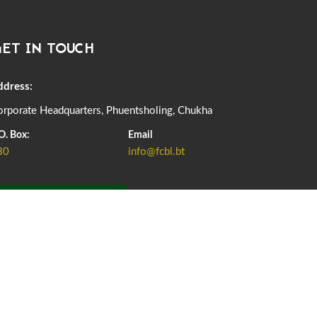
DASSAIN HOLIDAY NOTICE
01st October, 2025
855 views
ET IN TOUCH
NOTIFICATION ON OFFICE CLOSURE FOR BLESSED
RAINY DAY
22nd September, 2025
723 views
ddress:
rporate Headquarters, Phuentsholing, Chukha
FCBL CONVENED ITS ANNUAL BUSINESS CONCLAVE
COMMEMORATING ITS 51ST FOUNDATION DAY.
O. Box:
Email
18th August, 2025
2367 views
80
info@fcbl.bt
FIRST SERMON OF LORD BUDDHA
26th July, 2025
1034 views
ADD GRIEVANCE
OFFICE CLOSURE ANNOUNCEMENT: GURU RINPOCHE'S
BIRTH ANNIVERSARY
04th July, 2025
1260 views
FORTIFIED RICE TO BE INTRODUCED TO THE GENERAL
PUBLIC NATIONWIDE TO IMPROVE NUTRITION
25th June, 2025
2667 views