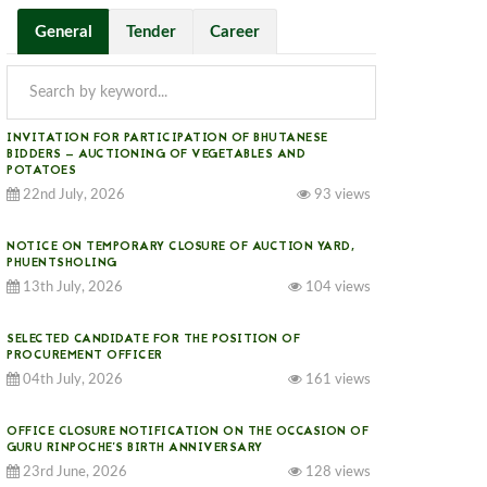
General
Tender
Career
INVITATION FOR PARTICIPATION OF BHUTANESE
BIDDERS — AUCTIONING OF VEGETABLES AND
POTATOES
22nd July, 2026
93 views
NOTICE ON TEMPORARY CLOSURE OF AUCTION YARD,
PHUENTSHOLING
13th July, 2026
104 views
SELECTED CANDIDATE FOR THE POSITION OF
PROCUREMENT OFFICER
04th July, 2026
161 views
OFFICE CLOSURE NOTIFICATION ON THE OCCASION OF
GURU RINPOCHE’S BIRTH ANNIVERSARY
23rd June, 2026
128 views