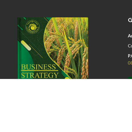
G
A
Co
P.
0