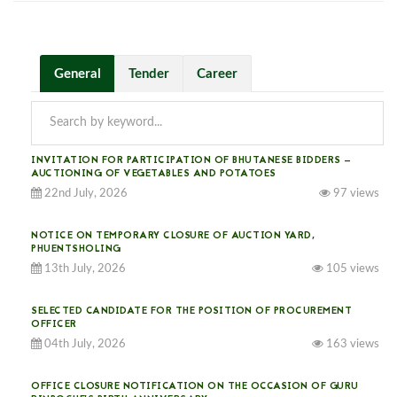
General
Tender
Career
INVITATION FOR PARTICIPATION OF BHUTANESE BIDDERS —
AUCTIONING OF VEGETABLES AND POTATOES
22nd July, 2026
97 views
NOTICE ON TEMPORARY CLOSURE OF AUCTION YARD,
PHUENTSHOLING
13th July, 2026
105 views
SELECTED CANDIDATE FOR THE POSITION OF PROCUREMENT
OFFICER
04th July, 2026
163 views
OFFICE CLOSURE NOTIFICATION ON THE OCCASION OF GURU