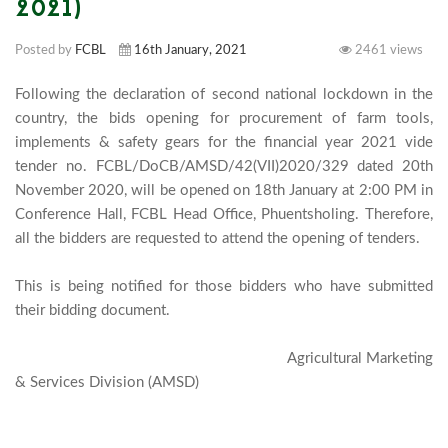
2021)
Posted by
FCBL
16th January, 2021
2461 views
Following the declaration of second national lockdown in the 
country, the bids opening for procurement of farm tools, 
implements & safety gears for the financial year 2021 vide 
tender no. FCBL/DoCB/AMSD/42(VII)2020/329 dated 20th 
November 2020, will be opened on 18th January at 2:00 PM in 
Conference Hall, FCBL Head Office, Phuentsholing. Therefore, 
all the bidders are requested to attend the opening of tenders.

This is being notified for those bidders who have submitted 
their bidding document. 

                                                                 Agricultural Marketing 
& Services Division (AMSD)							