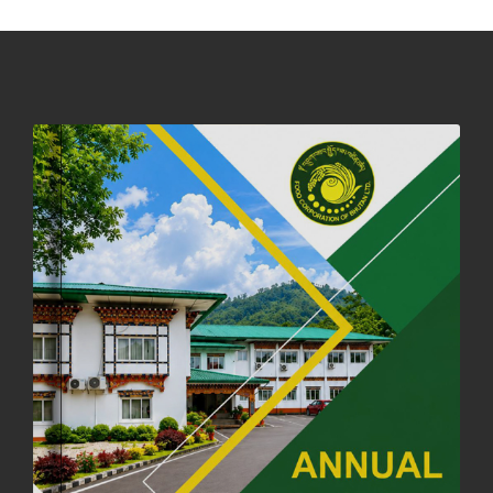
DASSAIN HOLIDAY NOTICE
01st October, 2025
858 views
NOTIFICATION ON OFFICE CLOSURE FOR BLESSED RAINY DAY
22nd September, 2025
725 views
FCBL CONVENED ITS ANNUAL BUSINESS CONCLAVE
COMMEMORATING ITS 51ST FOUNDATION DAY.
18th August, 2025
2375 views
FIRST SERMON OF LORD BUDDHA
26th July, 2025
1036 views
OFFICE CLOSURE ANNOUNCEMENT: GURU RINPOCHE'S BIRTH
ANNIVERSARY
04th July, 2025
1262 views
FORTIFIED RICE TO BE INTRODUCED TO THE GENERAL PUBLIC
NATIONWIDE TO IMPROVE NUTRITION
25th June, 2025
2673 views