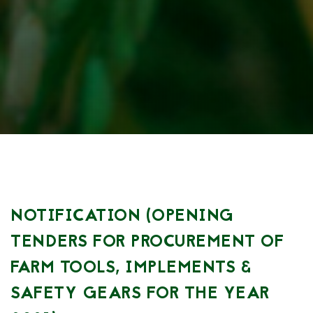
NOTIFICATION (OPENING
TENDERS FOR PROCUREMENT OF
FARM TOOLS, IMPLEMENTS &
SAFETY GEARS FOR THE YEAR