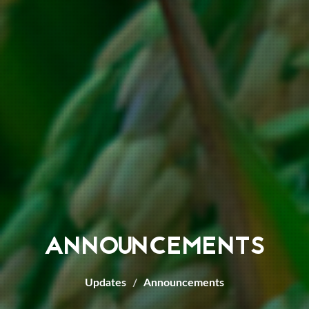
ANNOUNCEMENTS
Updates
Announcements