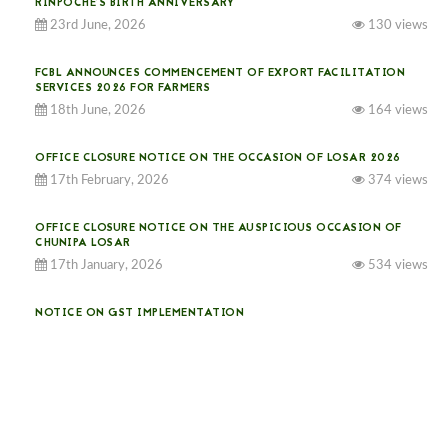
RINPOCHE’S BIRTH ANNIVERSARY
23rd June, 2026
130 views
FCBL ANNOUNCES COMMENCEMENT OF EXPORT FACILITATION
SERVICES 2026 FOR FARMERS
18th June, 2026
164 views
OFFICE CLOSURE NOTICE ON THE OCCASION OF LOSAR 2026
17th February, 2026
374 views
OFFICE CLOSURE NOTICE ON THE AUSPICIOUS OCCASION OF
CHUNIPA LOSAR
17th January, 2026
534 views
NOTICE ON GST IMPLEMENTATION
31st December, 2025
540 views
NOTICE ON ACCEPTANCE OF ONLY BIG-SIZED POTATOES AT
PHUENTSHOLING AUCTION YARD (15-22 DEC 2025)
06th December, 2025
646 views