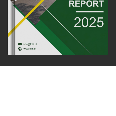
SUCCESSFUL HEALTH SCREENING CONDUCTED AT FCBL
CORPORATE HEADQUARTERS
19th May, 2025
324475 views
OFFICE CLOSURE NOTICE ON THE OCCASION OF ZHABDRUNG
KUCHOE
06th May, 2025
1558 views
HOLIDAY NOTIFICATION ON THE BIRTH ANNIVERSARY OF THE 3RD
DRUK GYALPO - 2ND MAY 2025
01st May, 2025
1658 views
ANNUAL GENERAL MEETING 2025: A TESTAMENT TO GROWTH,
RESILIENCE, AND NATIONAL COMMITMENT
23rd April, 2025
2378 views
MOAL TO BOOST DOMESTIC PRODUCTION TO ENSURE FOOD
SECURITY
4th April, 2025
2047 views