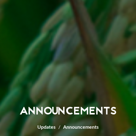
ANNOUNCEMENTS
Updates
Announcements