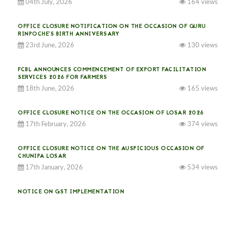
04th July, 2026
164 views
OFFICE CLOSURE NOTIFICATION ON THE OCCASION OF GURU
RINPOCHE’S BIRTH ANNIVERSARY
23rd June, 2026
130 views
FCBL ANNOUNCES COMMENCEMENT OF EXPORT FACILITATION
SERVICES 2026 FOR FARMERS
18th June, 2026
165 views
OFFICE CLOSURE NOTICE ON THE OCCASION OF LOSAR 2026
17th February, 2026
374 views
OFFICE CLOSURE NOTICE ON THE AUSPICIOUS OCCASION OF
CHUNIPA LOSAR
17th January, 2026
534 views
NOTICE ON GST IMPLEMENTATION
31st December, 2025
540 views
NOTICE ON ACCEPTANCE OF ONLY BIG-SIZED POTATOES AT