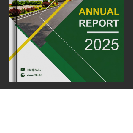
FORTIFIED RICE TO BE INTRODUCED TO THE GENERAL PUBLIC
NATIONWIDE TO IMPROVE NUTRITION
25th June, 2025
2675 views
SUCCESSFUL HEALTH SCREENING CONDUCTED AT FCBL
CORPORATE HEADQUARTERS
19th May, 2025
324476 views
OFFICE CLOSURE NOTICE ON THE OCCASION OF ZHABDRUNG
KUCHOE
06th May, 2025
1558 views
HOLIDAY NOTIFICATION ON THE BIRTH ANNIVERSARY OF THE 3RD
DRUK GYALPO - 2ND MAY 2025
01st May, 2025
1659 views
ANNUAL GENERAL MEETING 2025: A TESTAMENT TO GROWTH,
RESILIENCE, AND NATIONAL COMMITMENT
23rd April, 2025
2378 views
MOAL TO BOOST DOMESTIC PRODUCTION TO ENSURE FOOD