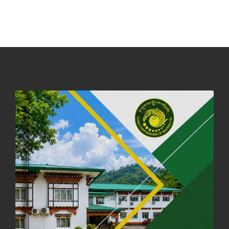
PHUENTSHOLING AUCTION YARD (15-22 DEC 2025)
06th December, 2025
646 views
DASSAIN HOLIDAY NOTICE
01st October, 2025
858 views
NOTIFICATION ON OFFICE CLOSURE FOR BLESSED RAINY DAY
22nd September, 2025
725 views
FCBL CONVENED ITS ANNUAL BUSINESS CONCLAVE
COMMEMORATING ITS 51ST FOUNDATION DAY.
18th August, 2025
2375 views
FIRST SERMON OF LORD BUDDHA
26th July, 2025
1036 views
OFFICE CLOSURE ANNOUNCEMENT: GURU RINPOCHE'S BIRTH
ANNIVERSARY
04th July, 2025
1263 views