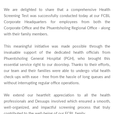
We are delighted to share that a comprehensive Health 
Screening Test was successfully conducted today at our FCBL 
Corporate Headquarters for employees from both the 
Corporate Office and the Phuentsholing Regional Office - along 
with their family members.

This meaningful initiative was made possible through the 
invaluable support of the dedicated health officials from 
Phuentsholing General Hospital (PGH), who brought this 
essential service right to our doorstep. Thanks to their efforts, 
our team and their families were able to undergo vital health 
check-ups with ease - free from the hassle of long queues and 
without interrupting regular office operations.

We extend our heartfelt appreciation to all the health 
professionals and Desuups involved which ensured a smooth, 
well-organized, and impactful screening process that truly 
contributed to the well-bei