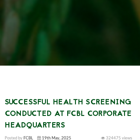
SUCCESSFUL HEALTH SCREENING
CONDUCTED AT FCBL CORPORATE
HEADQUARTERS
Posted by
FCBL
19th May, 2025
324475 views