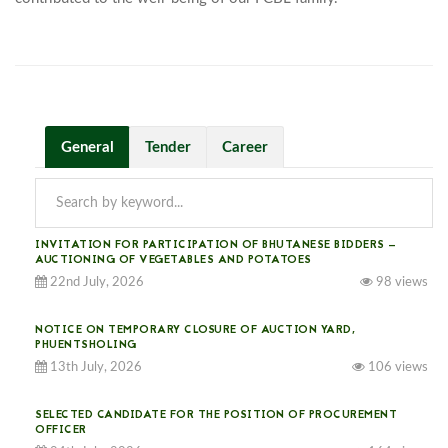
General
Tender
Career
INVITATION FOR PARTICIPATION OF BHUTANESE BIDDERS —
AUCTIONING OF VEGETABLES AND POTATOES
22nd July, 2026
98 views
NOTICE ON TEMPORARY CLOSURE OF AUCTION YARD,
PHUENTSHOLING
13th July, 2026
106 views
SELECTED CANDIDATE FOR THE POSITION OF PROCUREMENT
OFFICER