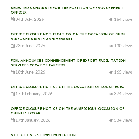
SELECTED CANDIDATE FOR THE POSITION OF PROCUREMENT
OFFICER
04th July, 2026
164 views
OFFICE CLOSURE NOTIFICATION ON THE OCCASION OF GURU
RINPOCHE’S BIRTH ANNIVERSARY
23rd June, 2026
130 views
FCBL ANNOUNCES COMMENCEMENT OF EXPORT FACILITATION
SERVICES 2026 FOR FARMERS
18th June, 2026
165 views
OFFICE CLOSURE NOTICE ON THE OCCASION OF LOSAR 2026
17th February, 2026
374 views
OFFICE CLOSURE NOTICE ON THE AUSPICIOUS OCCASION OF
CHUNIPA LOSAR
17th January, 2026
534 views
NOTICE ON GST IMPLEMENTATION