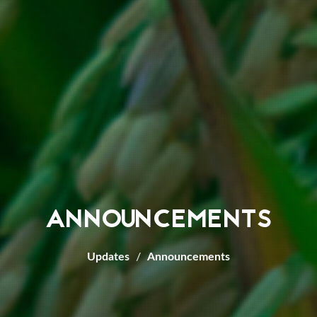
ANNOUNCEMENTS
Updates
Announcements