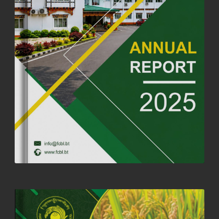
ANNIVERSARY
04th July, 2025
1263 views
FORTIFIED RICE TO BE INTRODUCED TO THE GENERAL PUBLIC
NATIONWIDE TO IMPROVE NUTRITION
25th June, 2025
2675 views
SUCCESSFUL HEALTH SCREENING CONDUCTED AT FCBL
CORPORATE HEADQUARTERS
19th May, 2025
324476 views
OFFICE CLOSURE NOTICE ON THE OCCASION OF ZHABDRUNG
KUCHOE
06th May, 2025
1558 views
HOLIDAY NOTIFICATION ON THE BIRTH ANNIVERSARY OF THE 3RD
DRUK GYALPO - 2ND MAY 2025
01st May, 2025
1659 views
ANNUAL GENERAL MEETING 2025: A TESTAMENT TO GROWTH,
RESILIENCE, AND NATIONAL COMMITMENT