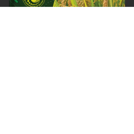
23rd April, 2025
2378 views
MOAL TO BOOST DOMESTIC PRODUCTION TO ENSURE FOOD
SECURITY
4th April, 2025
2047 views
ONLINE POTATO AUCTION BOOSTS TRADE AND REVENUE
31st March 2025
2116 views
FCBL REGIONAL DIRECTORS SIGNS ANNUAL PERFORMANCE
COMPACT (APC) AT THE OPERATIONAL LEVEL
25th March, 2025
2185 views
OFFICE CLOSURE FOR LOSAR CELEBRATION
27th February, 2025
1218 views
IMPLEMENTATION OF SUMMER OFFICE HOURS
26th February, 2025
1434 views
PUBLIC NOTICE: SEALED BID TENDER FOR VEHICLE AUCTION