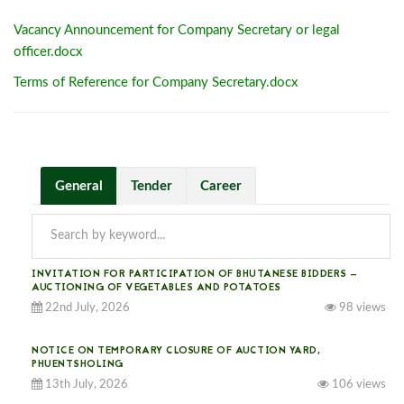
Vacancy Announcement for Company Secretary or legal
officer.docx
Terms of Reference for Company Secretary.docx
General
Tender
Career
INVITATION FOR PARTICIPATION OF BHUTANESE BIDDERS —
AUCTIONING OF VEGETABLES AND POTATOES
22nd July, 2026
98 views
NOTICE ON TEMPORARY CLOSURE OF AUCTION YARD,
PHUENTSHOLING
13th July, 2026
106 views