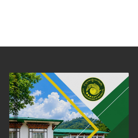
31st December, 2025
540 views
NOTICE ON ACCEPTANCE OF ONLY BIG-SIZED POTATOES AT
PHUENTSHOLING AUCTION YARD (15-22 DEC 2025)
06th December, 2025
647 views
DASSAIN HOLIDAY NOTICE
01st October, 2025
858 views
NOTIFICATION ON OFFICE CLOSURE FOR BLESSED RAINY DAY
22nd September, 2025
725 views
FCBL CONVENED ITS ANNUAL BUSINESS CONCLAVE
COMMEMORATING ITS 51ST FOUNDATION DAY.
18th August, 2025
2375 views
FIRST SERMON OF LORD BUDDHA
26th July, 2025
1036 views
OFFICE CLOSURE ANNOUNCEMENT: GURU RINPOCHE'S BIRTH