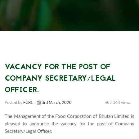
VACANCY FOR THE POST OF
COMPANY SECRETARY/LEGAL
OFFICER.
Posted by
FCBL
3rd March, 2020
3348 views
The Management of the Food Corporation of Bhutan Limited is 
pleased to announce the vacancy for the post of Company 
Secretary/Legal Officer.							