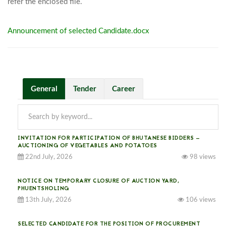
refer the enclosed file.							
Announcement of selected Candidate.docx
General
Tender
Career
INVITATION FOR PARTICIPATION OF BHUTANESE BIDDERS —
AUCTIONING OF VEGETABLES AND POTATOES
22nd July, 2026
98 views
NOTICE ON TEMPORARY CLOSURE OF AUCTION YARD,
PHUENTSHOLING
13th July, 2026
106 views
SELECTED CANDIDATE FOR THE POSITION OF PROCUREMENT