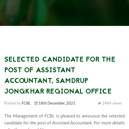
SELECTED CANDIDATE FOR THE
POST OF ASSISTANT
ACCOUNTANT, SAMDRUP
JONGKHAR REGIONAL OFFICE
Posted by
FCBL
18th December, 2021
2484 views
The Management of FCBL is pleased to announce the selected 
candidate for the post of Assistant Accountant. For more details 