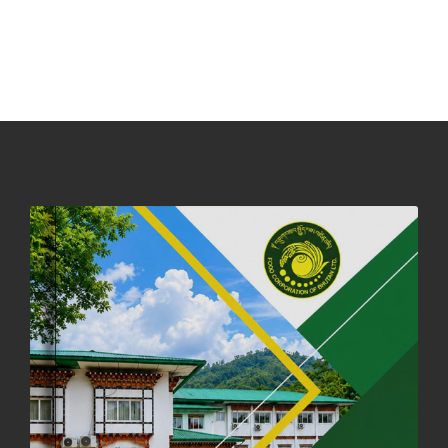
NOTICE ON ACCEPTANCE OF ONLY BIG-SIZED POTATOES AT
PHUENTSHOLING AUCTION YARD (15-22 DEC 2025)
06th December, 2025
649 views
DASSAIN HOLIDAY NOTICE
01st October, 2025
858 views
NOTIFICATION ON OFFICE CLOSURE FOR BLESSED RAINY DAY
22nd September, 2025
726 views
FCBL CONVENED ITS ANNUAL BUSINESS CONCLAVE
COMMEMORATING ITS 51ST FOUNDATION DAY.
18th August, 2025
2378 views
FIRST SERMON OF LORD BUDDHA
26th July, 2025
1037 views
OFFICE CLOSURE ANNOUNCEMENT: GURU RINPOCHE'S BIRTH
ANNIVERSARY
04th July, 2025
1264 views