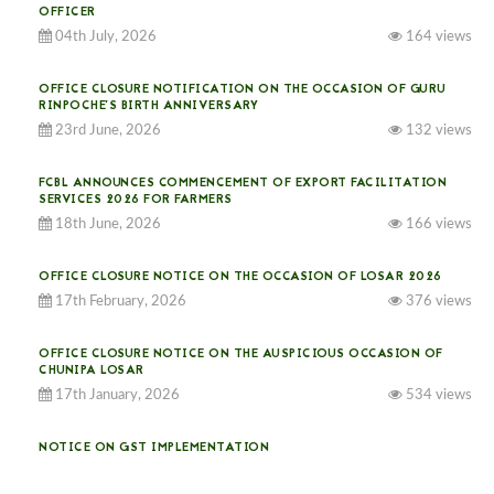
OFFICER
04th July, 2026
164 views
OFFICE CLOSURE NOTIFICATION ON THE OCCASION OF GURU
RINPOCHE’S BIRTH ANNIVERSARY
23rd June, 2026
132 views
FCBL ANNOUNCES COMMENCEMENT OF EXPORT FACILITATION
SERVICES 2026 FOR FARMERS
18th June, 2026
166 views
OFFICE CLOSURE NOTICE ON THE OCCASION OF LOSAR 2026
17th February, 2026
376 views
OFFICE CLOSURE NOTICE ON THE AUSPICIOUS OCCASION OF
CHUNIPA LOSAR
17th January, 2026
534 views
NOTICE ON GST IMPLEMENTATION
31st December, 2025
541 views