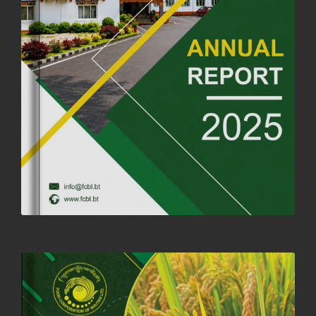
FORTIFIED RICE TO BE INTRODUCED TO THE GENERAL PUBLIC
NATIONWIDE TO IMPROVE NUTRITION
25th June, 2025
2681 views
SUCCESSFUL HEALTH SCREENING CONDUCTED AT FCBL
CORPORATE HEADQUARTERS
19th May, 2025
324480 views
OFFICE CLOSURE NOTICE ON THE OCCASION OF ZHABDRUNG
KUCHOE
06th May, 2025
1559 views
HOLIDAY NOTIFICATION ON THE BIRTH ANNIVERSARY OF THE 3RD
DRUK GYALPO - 2ND MAY 2025
01st May, 2025
1660 views
ANNUAL GENERAL MEETING 2025: A TESTAMENT TO GROWTH,
RESILIENCE, AND NATIONAL COMMITMENT
23rd April, 2025
2380 views