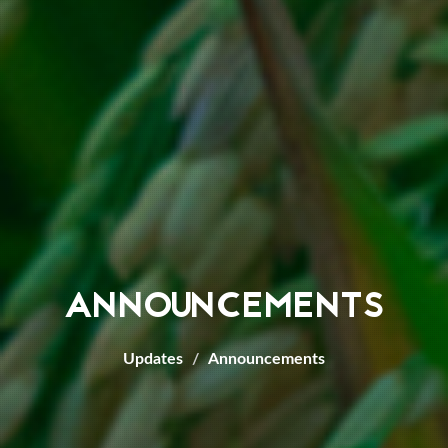
ANNOUNCEMENTS
Updates
Announcements