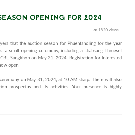
SEASON OPENING FOR 2024
1820 views
yers that the auction season for Phuentsholing for the year 
, a small opening ceremony, including a Lhabsang Thruesel 
e FCBL Sungkhop on May 31, 2024. Registration for interested 
now open.

g ceremony on May 31, 2024, at 10 AM sharp. There will also 
on prospectus and its activities. Your presence is highly 