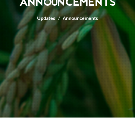
ANNOUNCEMENTS
Updates
Announcements