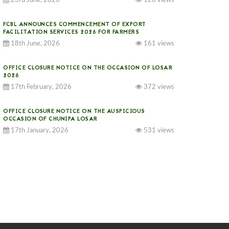
23rd June, 2026
128 views
FCBL ANNOUNCES COMMENCEMENT OF EXPORT
FACILITATION SERVICES 2026 FOR FARMERS
18th June, 2026
161 views
OFFICE CLOSURE NOTICE ON THE OCCASION OF LOSAR
2026
17th February, 2026
372 views
OFFICE CLOSURE NOTICE ON THE AUSPICIOUS
OCCASION OF CHUNIPA LOSAR
17th January, 2026
531 views
NOTICE ON GST IMPLEMENTATION
31st December, 2025
539 views
NOTICE ON ACCEPTANCE OF ONLY BIG-SIZED
POTATOES AT PHUENTSHOLING AUCTION YARD (15-22
DEC 2025)
06th December, 2025
644 views