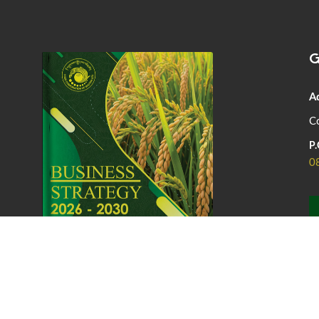
G
A
Co
P.
0