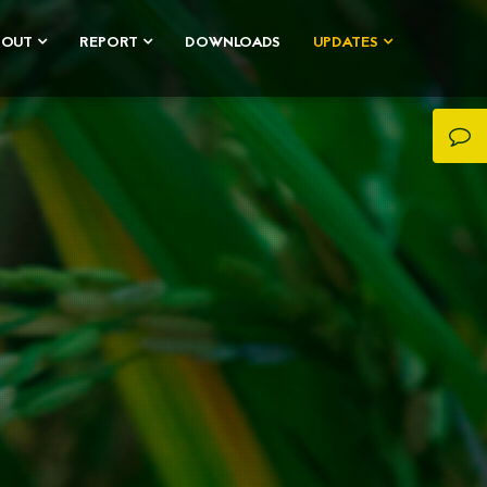
BOUT
REPORT
DOWNLOADS
UPDATES