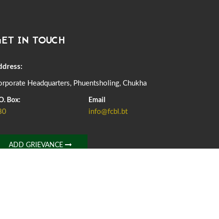
DASSAIN HOLIDAY NOTICE
01st October, 2025
856 views
ET IN TOUCH
NOTIFICATION ON OFFICE CLOSURE FOR BLESSED
RAINY DAY
22nd September, 2025
724 views
ddress:
rporate Headquarters, Phuentsholing, Chukha
FCBL CONVENED ITS ANNUAL BUSINESS CONCLAVE
COMMEMORATING ITS 51ST FOUNDATION DAY.
O. Box:
Email
18th August, 2025
2371 views
80
info@fcbl.bt
FIRST SERMON OF LORD BUDDHA
26th July, 2025
1035 views
ADD GRIEVANCE
OFFICE CLOSURE ANNOUNCEMENT: GURU RINPOCHE'S
BIRTH ANNIVERSARY
04th July, 2025
1261 views
FORTIFIED RICE TO BE INTRODUCED TO THE GENERAL
PUBLIC NATIONWIDE TO IMPROVE NUTRITION