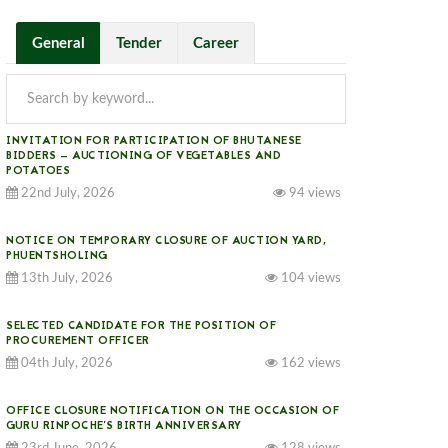
General
Tender
Career
INVITATION FOR PARTICIPATION OF BHUTANESE
BIDDERS — AUCTIONING OF VEGETABLES AND
POTATOES
22nd July, 2026
94 views
NOTICE ON TEMPORARY CLOSURE OF AUCTION YARD,
PHUENTSHOLING
13th July, 2026
104 views
SELECTED CANDIDATE FOR THE POSITION OF
PROCUREMENT OFFICER
04th July, 2026
162 views
OFFICE CLOSURE NOTIFICATION ON THE OCCASION OF
GURU RINPOCHE’S BIRTH ANNIVERSARY