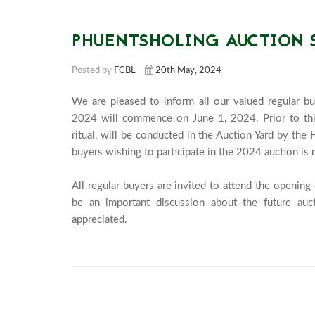
PHUENTSHOLING AUCTION 
Posted by
FCBL
20th May, 2024
We are pleased to inform all our valued regular bu
2024 will commence on June 1, 2024. Prior to this
ritual, will be conducted in the Auction Yard by th
buyers wishing to participate in the 2024 auction is 
All regular buyers are invited to attend the openin
be an important discussion about the future aucti
appreciated.							