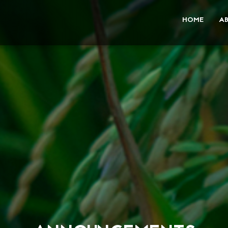
HOME
A