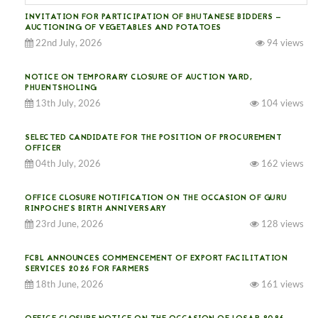
INVITATION FOR PARTICIPATION OF BHUTANESE BIDDERS —
AUCTIONING OF VEGETABLES AND POTATOES
22nd July, 2026
94 views
NOTICE ON TEMPORARY CLOSURE OF AUCTION YARD,
PHUENTSHOLING
13th July, 2026
104 views
SELECTED CANDIDATE FOR THE POSITION OF PROCUREMENT
OFFICER
04th July, 2026
162 views
OFFICE CLOSURE NOTIFICATION ON THE OCCASION OF GURU
RINPOCHE’S BIRTH ANNIVERSARY
23rd June, 2026
128 views
FCBL ANNOUNCES COMMENCEMENT OF EXPORT FACILITATION
SERVICES 2026 FOR FARMERS
18th June, 2026
161 views