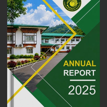
FCBL CONVENED ITS ANNUAL BUSINESS CONCLAVE
COMMEMORATING ITS 51ST FOUNDATION DAY.
18th August, 2025
2369 views
FIRST SERMON OF LORD BUDDHA
26th July, 2025
1035 views
OFFICE CLOSURE ANNOUNCEMENT: GURU RINPOCHE'S BIRTH
ANNIVERSARY
04th July, 2025
1261 views
FORTIFIED RICE TO BE INTRODUCED TO THE GENERAL PUBLIC
NATIONWIDE TO IMPROVE NUTRITION
25th June, 2025
2670 views
SUCCESSFUL HEALTH SCREENING CONDUCTED AT FCBL
CORPORATE HEADQUARTERS
19th May, 2025
324472 views
OFFICE CLOSURE NOTICE ON THE OCCASION OF ZHABDRUNG
KUCHOE