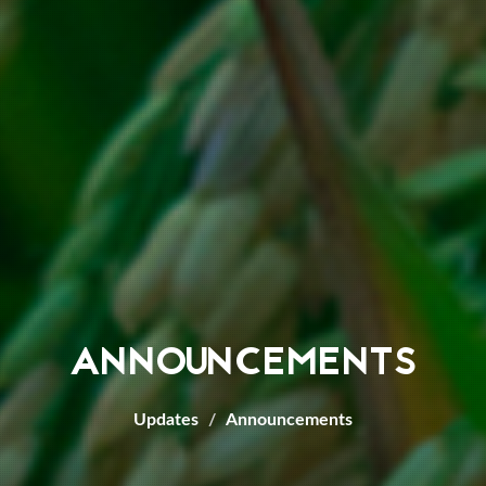
ANNOUNCEMENTS
Updates
Announcements