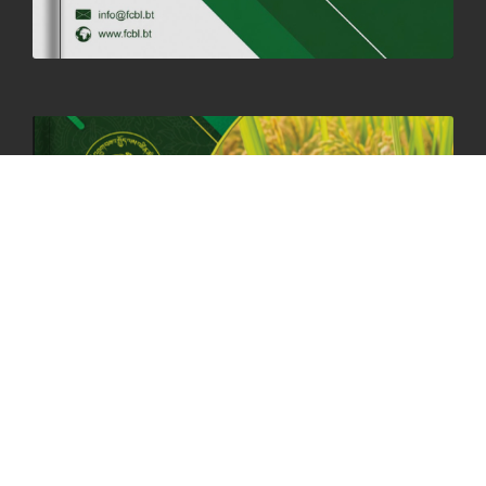
06th May, 2025
1556 views
HOLIDAY NOTIFICATION ON THE BIRTH ANNIVERSARY OF THE 3RD
DRUK GYALPO - 2ND MAY 2025
01st May, 2025
1656 views
ANNUAL GENERAL MEETING 2025: A TESTAMENT TO GROWTH,
RESILIENCE, AND NATIONAL COMMITMENT
23rd April, 2025
2377 views
MOAL TO BOOST DOMESTIC PRODUCTION TO ENSURE FOOD
SECURITY
4th April, 2025
2043 views
ONLINE POTATO AUCTION BOOSTS TRADE AND REVENUE
31st March 2025
2113 views
FCBL REGIONAL DIRECTORS SIGNS ANNUAL PERFORMANCE
COMPACT (APC) AT THE OPERATIONAL LEVEL
25th March, 2025
2182 views