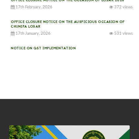
OFFICE CLOSURE NOTICE ON THE OCCASION OF LOSAR 2026
17th February, 2026
372 views
OFFICE CLOSURE NOTICE ON THE AUSPICIOUS OCCASION OF
CHUNIPA LOSAR
17th January, 2026
531 views
NOTICE ON GST IMPLEMENTATION
31st December, 2025
538 views
NOTICE ON ACCEPTANCE OF ONLY BIG-SIZED POTATOES AT
PHUENTSHOLING AUCTION YARD (15-22 DEC 2025)
06th December, 2025
644 views
DASSAIN HOLIDAY NOTICE
01st October, 2025
856 views
NOTIFICATION ON OFFICE CLOSURE FOR BLESSED RAINY DAY
22nd September, 2025
724 views