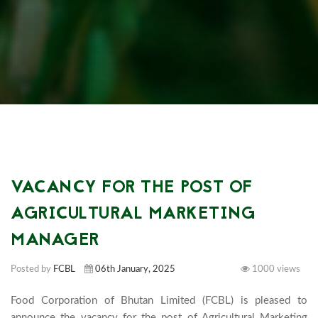
VACANCY FOR THE POST OF
AGRICULTURAL MARKETING
MANAGER
Posted by
FCBL
06th January, 2025
1000 views
Food Corporation of Bhutan Limited (FCBL) is pleased to 
announce the vacancy for the post of Agricultural Marketing 