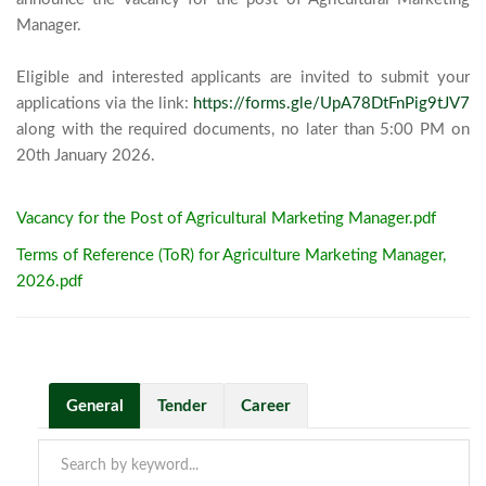
Manager. 

Eligible and interested applicants are invited to submit your 
applications via the link: 
https://forms.gle/UpA78DtFnPig9tJV7
along with the required documents, no later than 5:00 PM on 
20th January 2026.							
Vacancy for the Post of Agricultural Marketing Manager.pdf
Terms of Reference (ToR) for Agriculture Marketing Manager,
2026.pdf
General
Tender
Career