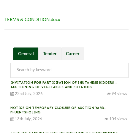
TERMS & CONDITION.docx
General
Tender
Career
INVITATION FOR PARTICIPATION OF BHUTANESE BIDDERS —
AUCTIONING OF VEGETABLES AND POTATOES
22nd July, 2026
94 views
NOTICE ON TEMPORARY CLOSURE OF AUCTION YARD,
PHUENTSHOLING
13th July, 2026
104 views