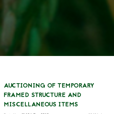
AUCTIONING OF TEMPORARY
FRAMED STRUCTURE AND
MISCELLANEOUS ITEMS