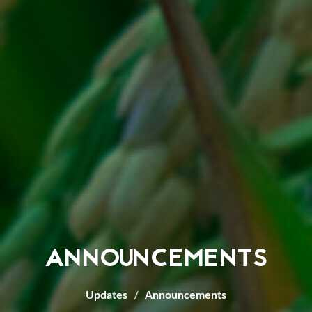
ANNOUNCEMENTS
Updates
Announcements