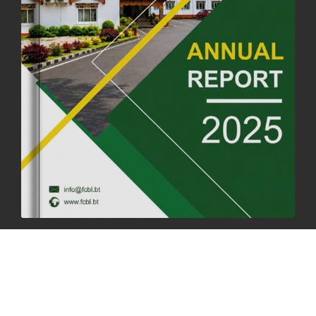
04th July, 2025
1261 views
FORTIFIED RICE TO BE INTRODUCED TO THE GENERAL PUBLIC
NATIONWIDE TO IMPROVE NUTRITION
25th June, 2025
2670 views
SUCCESSFUL HEALTH SCREENING CONDUCTED AT FCBL
CORPORATE HEADQUARTERS
19th May, 2025
324470 views
OFFICE CLOSURE NOTICE ON THE OCCASION OF ZHABDRUNG
KUCHOE
06th May, 2025
1556 views
HOLIDAY NOTIFICATION ON THE BIRTH ANNIVERSARY OF THE 3RD
DRUK GYALPO - 2ND MAY 2025
01st May, 2025
1656 views
ANNUAL GENERAL MEETING 2025: A TESTAMENT TO GROWTH,
RESILIENCE, AND NATIONAL COMMITMENT
23rd April, 2025
2377 views