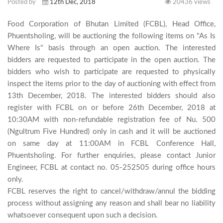
Posted by
12th Dec, 2018
20436 views
Food Corporation of Bhutan Limited (FCBL), Head Office, 
Phuentsholing, will be auctioning the following items on "As Is 
Where Is" basis through an open auction. The interested 
bidders are requested to participate in the open auction. The 
bidders who wish to participate are requested to physically 
inspect the items prior to the day of auctioning with effect from 
13th December, 2018. The interested bidders should also 
register with FCBL on or before 26th December, 2018 at 
10:30AM with non-refundable registration fee of Nu. 500 
(Ngultrum Five Hundred) only in cash and it will be auctioned 
on same day at 11:00AM in FCBL Conference Hall, 
Phuentsholing. For further enquiries, please contact Junior 
Engineer, FCBL at contact no. 05-252505 during office hours 
only. 

FCBL reserves the right to cancel/withdraw/annul the bidding 
process without assigning any reason and shall bear no liability 
whatsoever consequent upon such a decision.
