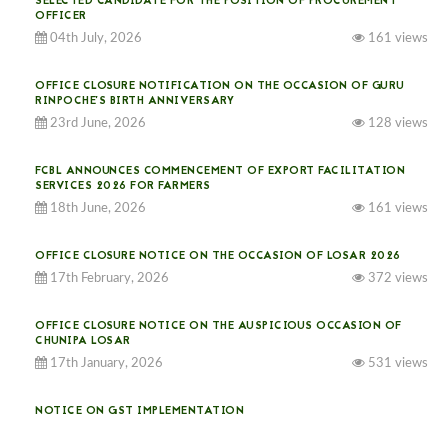
SELECTED CANDIDATE FOR THE POSITION OF PROCUREMENT
OFFICER
04th July, 2026
161 views
OFFICE CLOSURE NOTIFICATION ON THE OCCASION OF GURU
RINPOCHE’S BIRTH ANNIVERSARY
23rd June, 2026
128 views
FCBL ANNOUNCES COMMENCEMENT OF EXPORT FACILITATION
SERVICES 2026 FOR FARMERS
18th June, 2026
161 views
OFFICE CLOSURE NOTICE ON THE OCCASION OF LOSAR 2026
17th February, 2026
372 views
OFFICE CLOSURE NOTICE ON THE AUSPICIOUS OCCASION OF
CHUNIPA LOSAR
17th January, 2026
531 views
NOTICE ON GST IMPLEMENTATION
31st December, 2025
538 views