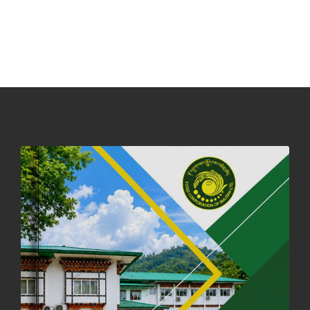
NOTICE ON ACCEPTANCE OF ONLY BIG-SIZED POTATOES AT
PHUENTSHOLING AUCTION YARD (15-22 DEC 2025)
06th December, 2025
644 views
DASSAIN HOLIDAY NOTICE
01st October, 2025
856 views
NOTIFICATION ON OFFICE CLOSURE FOR BLESSED RAINY DAY
22nd September, 2025
724 views
FCBL CONVENED ITS ANNUAL BUSINESS CONCLAVE
COMMEMORATING ITS 51ST FOUNDATION DAY.
18th August, 2025
2369 views
FIRST SERMON OF LORD BUDDHA
26th July, 2025
1035 views
OFFICE CLOSURE ANNOUNCEMENT: GURU RINPOCHE'S BIRTH
ANNIVERSARY