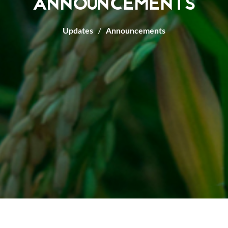
ANNOUNCEMENTS
Updates
Announcements