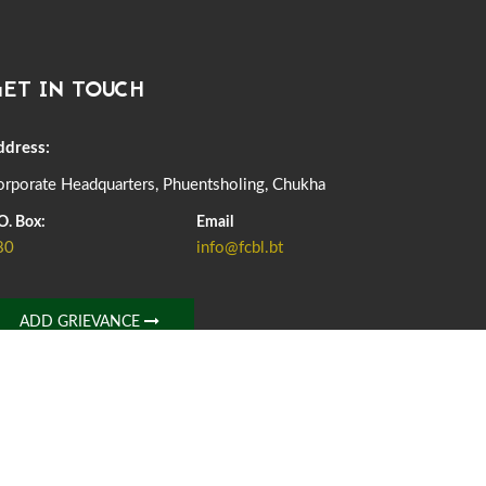
DASSAIN HOLIDAY NOTICE
01st October, 2025
857 views
ET IN TOUCH
NOTIFICATION ON OFFICE CLOSURE FOR BLESSED
RAINY DAY
22nd September, 2025
724 views
ddress:
rporate Headquarters, Phuentsholing, Chukha
FCBL CONVENED ITS ANNUAL BUSINESS CONCLAVE
COMMEMORATING ITS 51ST FOUNDATION DAY.
O. Box:
Email
18th August, 2025
2371 views
80
info@fcbl.bt
FIRST SERMON OF LORD BUDDHA
26th July, 2025
1035 views
ADD GRIEVANCE
OFFICE CLOSURE ANNOUNCEMENT: GURU RINPOCHE'S
BIRTH ANNIVERSARY
04th July, 2025
1261 views
FORTIFIED RICE TO BE INTRODUCED TO THE GENERAL
PUBLIC NATIONWIDE TO IMPROVE NUTRITION