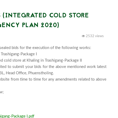
 (INTEGRATED COLD STORE
ENCY PLAN 2020)
2532 views
sealed bids for the execution of the following works:

 Trashigang-Package I

d cold store at Khaling in Trashigang-Package II

vited to submit your bids for the above mentioned work latest 
, Head Office, Phuenstholing.

bsite from time to time for any amendments related to above 
Download the bidding documents and NIT from below;							
higang-Package I.pdf