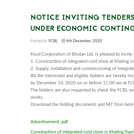
NOTICE INVITING TENDERS
UNDER ECONOMIC CONTING
Posted by
FCBL
4th December, 2020
Food Corporation of Bhutan Ltd. is pleased to invite 
1. Construction of integrated cold store at Khaling in
2. Supply, installation and commissioning of integrate
All the interested and eligible bidders are hereby in
by December 14, 2020 on or before 11:00 am at FCBL
The bidders are also requested to check the FCBL we
works.

Advertisement .pdf
Construction of integrated cold store in Khaling,Tras