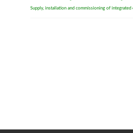
Supply, installation and commissioning of integrated c