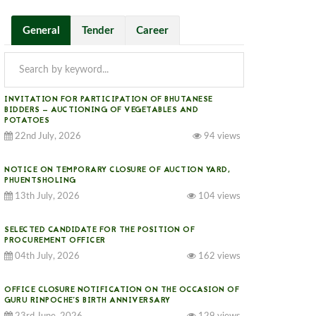
General
Tender
Career
INVITATION FOR PARTICIPATION OF BHUTANESE
BIDDERS — AUCTIONING OF VEGETABLES AND
POTATOES
22nd July, 2026
94 views
NOTICE ON TEMPORARY CLOSURE OF AUCTION YARD,
PHUENTSHOLING
13th July, 2026
104 views
SELECTED CANDIDATE FOR THE POSITION OF
PROCUREMENT OFFICER
04th July, 2026
162 views
OFFICE CLOSURE NOTIFICATION ON THE OCCASION OF
GURU RINPOCHE’S BIRTH ANNIVERSARY