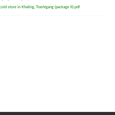
old store in Khaling, Trashigang (package II).pdf