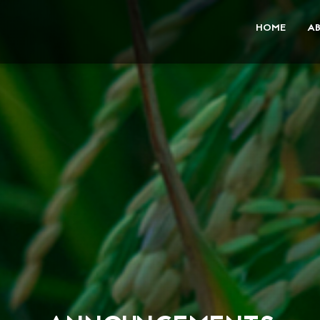
HOME
A