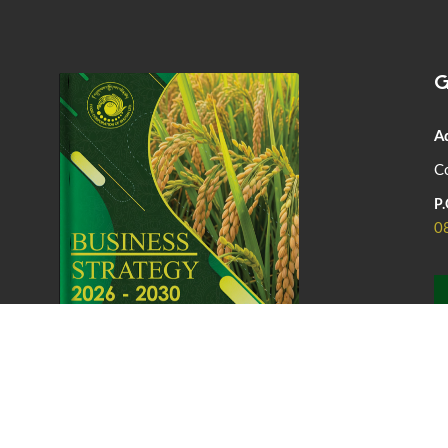
G
A
Co
P.
0