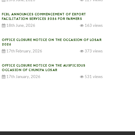
23rd June, 2026
129 views
FCBL ANNOUNCES COMMENCEMENT OF EXPORT
FACILITATION SERVICES 2026 FOR FARMERS
18th June, 2026
163 views
OFFICE CLOSURE NOTICE ON THE OCCASION OF LOSAR
2026
17th February, 2026
373 views
OFFICE CLOSURE NOTICE ON THE AUSPICIOUS
OCCASION OF CHUNIPA LOSAR
17th January, 2026
531 views
NOTICE ON GST IMPLEMENTATION
31st December, 2025
539 views
NOTICE ON ACCEPTANCE OF ONLY BIG-SIZED
POTATOES AT PHUENTSHOLING AUCTION YARD (15-22
DEC 2025)
06th December, 2025
645 views