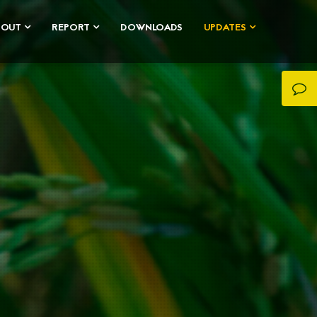
BOUT
REPORT
DOWNLOADS
UPDATES