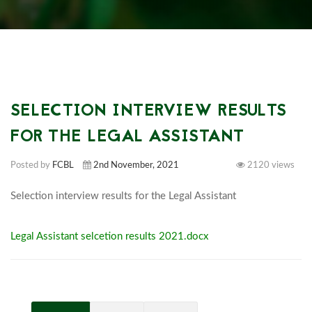
SELECTION INTERVIEW RESULTS
FOR THE LEGAL ASSISTANT
Posted by
FCBL
2nd November, 2021
2120 views
Selection interview results 
Legal Assistant selcetion results 2021.docx