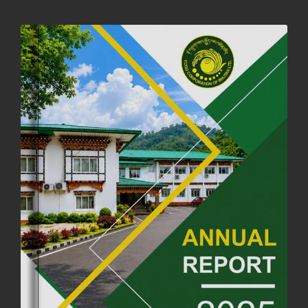
NOTIFICATION ON OFFICE CLOSURE FOR BLESSED RAINY DAY
22nd September, 2025
730 views
FCBL CONVENED ITS ANNUAL BUSINESS CONCLAVE
COMMEMORATING ITS 51ST FOUNDATION DAY.
18th August, 2025
2384 views
FIRST SERMON OF LORD BUDDHA
26th July, 2025
1040 views
OFFICE CLOSURE ANNOUNCEMENT: GURU RINPOCHE'S BIRTH
ANNIVERSARY
04th July, 2025
1268 views
FORTIFIED RICE TO BE INTRODUCED TO THE GENERAL PUBLIC
NATIONWIDE TO IMPROVE NUTRITION
25th June, 2025
2687 views
SUCCESSFUL HEALTH SCREENING CONDUCTED AT FCBL
CORPORATE HEADQUARTERS
19th May, 2025
324483 views