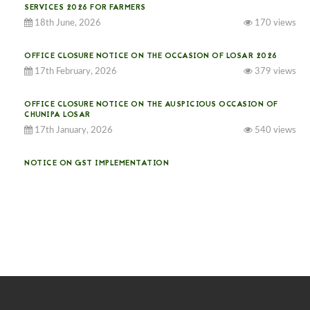
SERVICES 2026 FOR FARMERS
18th June, 2026
170 views
OFFICE CLOSURE NOTICE ON THE OCCASION OF LOSAR 2026
17th February, 2026
379 views
OFFICE CLOSURE NOTICE ON THE AUSPICIOUS OCCASION OF
CHUNIPA LOSAR
17th January, 2026
540 views
NOTICE ON GST IMPLEMENTATION
31st December, 2025
543 views
NOTICE ON ACCEPTANCE OF ONLY BIG-SIZED POTATOES AT
PHUENTSHOLING AUCTION YARD (15-22 DEC 2025)
06th December, 2025
651 views
DASSAIN HOLIDAY NOTICE
01st October, 2025
860 views