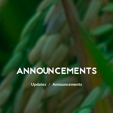
ANNOUNCEMENTS
Updates
Announcements