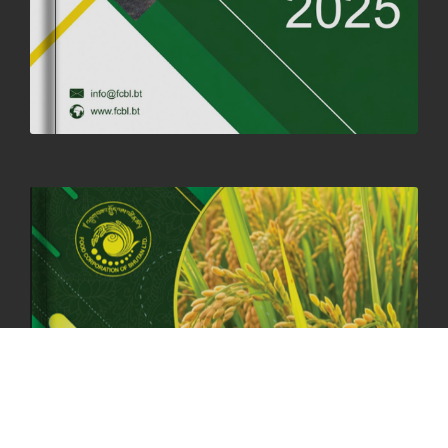
OFFICE CLOSURE NOTICE ON THE OCCASION OF ZHABDRUNG
KUCHOE
06th May, 2025
1560 views
HOLIDAY NOTIFICATION ON THE BIRTH ANNIVERSARY OF THE 3RD
DRUK GYALPO - 2ND MAY 2025
01st May, 2025
1664 views
ANNUAL GENERAL MEETING 2025: A TESTAMENT TO GROWTH,
RESILIENCE, AND NATIONAL COMMITMENT
23rd April, 2025
2391 views
MOAL TO BOOST DOMESTIC PRODUCTION TO ENSURE FOOD
SECURITY
4th April, 2025
2049 views
ONLINE POTATO AUCTION BOOSTS TRADE AND REVENUE
31st March 2025
2122 views