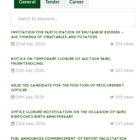
General
Tender
Career
INVITATION FOR PARTICIPATION OF BHUTANESE BIDDERS —
AUCTIONING OF VEGETABLES AND POTATOES
22nd July, 2026
104 views
NOTICE ON TEMPORARY CLOSURE OF AUCTION YARD,
PHUENTSHOLING
13th July, 2026
107 views
SELECTED CANDIDATE FOR THE POSITION OF PROCUREMENT
OFFICER
04th July, 2026
169 views
OFFICE CLOSURE NOTIFICATION ON THE OCCASION OF GURU
RINPOCHE’S BIRTH ANNIVERSARY
23rd June, 2026
137 views
FCBL ANNOUNCES COMMENCEMENT OF EXPORT FACILITATION