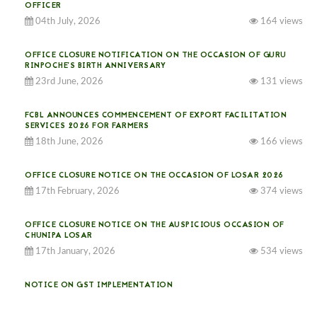
OFFICER
04th July, 2026
164 views
OFFICE CLOSURE NOTIFICATION ON THE OCCASION OF GURU
RINPOCHE’S BIRTH ANNIVERSARY
23rd June, 2026
131 views
FCBL ANNOUNCES COMMENCEMENT OF EXPORT FACILITATION
SERVICES 2026 FOR FARMERS
18th June, 2026
166 views
OFFICE CLOSURE NOTICE ON THE OCCASION OF LOSAR 2026
17th February, 2026
374 views
OFFICE CLOSURE NOTICE ON THE AUSPICIOUS OCCASION OF
CHUNIPA LOSAR
17th January, 2026
534 views
NOTICE ON GST IMPLEMENTATION
31st December, 2025
541 views