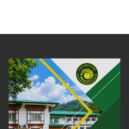
NOTICE ON ACCEPTANCE OF ONLY BIG-SIZED POTATOES AT
PHUENTSHOLING AUCTION YARD (15-22 DEC 2025)
06th December, 2025
648 views
DASSAIN HOLIDAY NOTICE
01st October, 2025
858 views
NOTIFICATION ON OFFICE CLOSURE FOR BLESSED RAINY DAY
22nd September, 2025
726 views
FCBL CONVENED ITS ANNUAL BUSINESS CONCLAVE
COMMEMORATING ITS 51ST FOUNDATION DAY.
18th August, 2025
2376 views
FIRST SERMON OF LORD BUDDHA
26th July, 2025
1037 views
OFFICE CLOSURE ANNOUNCEMENT: GURU RINPOCHE'S BIRTH
ANNIVERSARY
04th July, 2025
1264 views