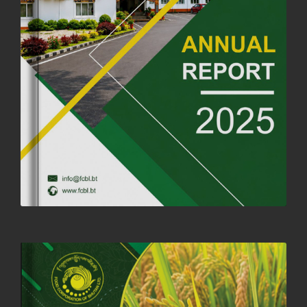
FORTIFIED RICE TO BE INTRODUCED TO THE GENERAL PUBLIC
NATIONWIDE TO IMPROVE NUTRITION
25th June, 2025
2676 views
SUCCESSFUL HEALTH SCREENING CONDUCTED AT FCBL
CORPORATE HEADQUARTERS
19th May, 2025
324477 views
OFFICE CLOSURE NOTICE ON THE OCCASION OF ZHABDRUNG
KUCHOE
06th May, 2025
1558 views
HOLIDAY NOTIFICATION ON THE BIRTH ANNIVERSARY OF THE 3RD
DRUK GYALPO - 2ND MAY 2025
01st May, 2025
1660 views
ANNUAL GENERAL MEETING 2025: A TESTAMENT TO GROWTH,
RESILIENCE, AND NATIONAL COMMITMENT
23rd April, 2025
2379 views