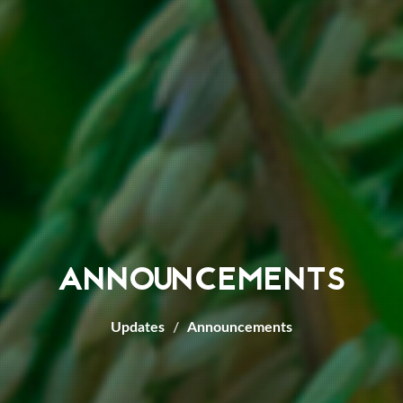
ANNOUNCEMENTS
Updates
Announcements