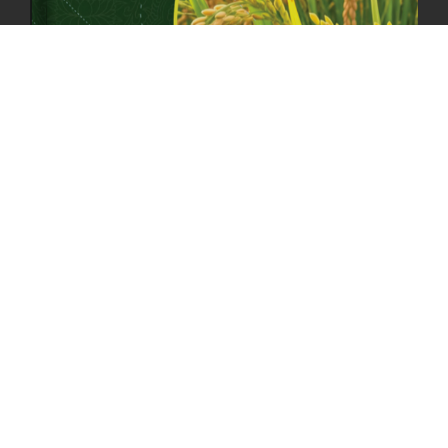
MOAL TO BOOST DOMESTIC PRODUCTION TO ENSURE FOOD
SECURITY
4th April, 2025
2048 views
ONLINE POTATO AUCTION BOOSTS TRADE AND REVENUE
31st March 2025
2119 views
FCBL REGIONAL DIRECTORS SIGNS ANNUAL PERFORMANCE
COMPACT (APC) AT THE OPERATIONAL LEVEL
25th March, 2025
2187 views
OFFICE CLOSURE FOR LOSAR CELEBRATION
27th February, 2025
1219 views
IMPLEMENTATION OF SUMMER OFFICE HOURS
26th February, 2025
1435 views
PUBLIC NOTICE: SEALED BID TENDER FOR VEHICLE AUCTION
31st January, 2025
1478 views