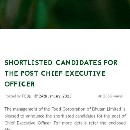
SHORTLISTED CANDIDATES FOR
THE POST CHIEF EXECUTIVE
OFFICER
Posted by
FCBL
24th January, 2023
2555 views
The management of the Food Corporation of Bhutan Limited is 
pleased to announce the shortlisted candidates for the post of  
Chief Executive Officer. For more details refer the enclosed 