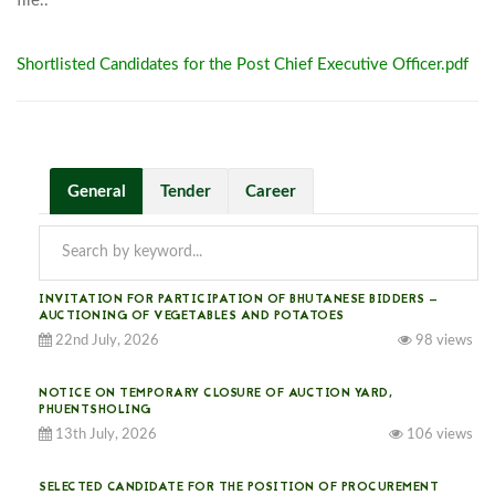
file..							
Shortlisted Candidates for the Post Chief Executive Officer.pdf
General
Tender
Career
INVITATION FOR PARTICIPATION OF BHUTANESE BIDDERS —
AUCTIONING OF VEGETABLES AND POTATOES
22nd July, 2026
98 views
NOTICE ON TEMPORARY CLOSURE OF AUCTION YARD,
PHUENTSHOLING
13th July, 2026
106 views
SELECTED CANDIDATE FOR THE POSITION OF PROCUREMENT