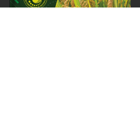
23rd April, 2025
2377 views
MOAL TO BOOST DOMESTIC PRODUCTION TO ENSURE FOOD
SECURITY
4th April, 2025
2043 views
ONLINE POTATO AUCTION BOOSTS TRADE AND REVENUE
31st March 2025
2114 views
FCBL REGIONAL DIRECTORS SIGNS ANNUAL PERFORMANCE
COMPACT (APC) AT THE OPERATIONAL LEVEL
25th March, 2025
2183 views
OFFICE CLOSURE FOR LOSAR CELEBRATION
27th February, 2025
1215 views
IMPLEMENTATION OF SUMMER OFFICE HOURS
26th February, 2025
1431 views
PUBLIC NOTICE: SEALED BID TENDER FOR VEHICLE AUCTION