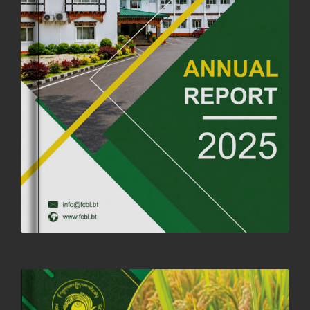
ANNIVERSARY
04th July, 2025
1261 views
FORTIFIED RICE TO BE INTRODUCED TO THE GENERAL PUBLIC
NATIONWIDE TO IMPROVE NUTRITION
25th June, 2025
2671 views
SUCCESSFUL HEALTH SCREENING CONDUCTED AT FCBL
CORPORATE HEADQUARTERS
19th May, 2025
324473 views
OFFICE CLOSURE NOTICE ON THE OCCASION OF ZHABDRUNG
KUCHOE
06th May, 2025
1557 views
HOLIDAY NOTIFICATION ON THE BIRTH ANNIVERSARY OF THE 3RD
DRUK GYALPO - 2ND MAY 2025
01st May, 2025
1656 views
ANNUAL GENERAL MEETING 2025: A TESTAMENT TO GROWTH,
RESILIENCE, AND NATIONAL COMMITMENT