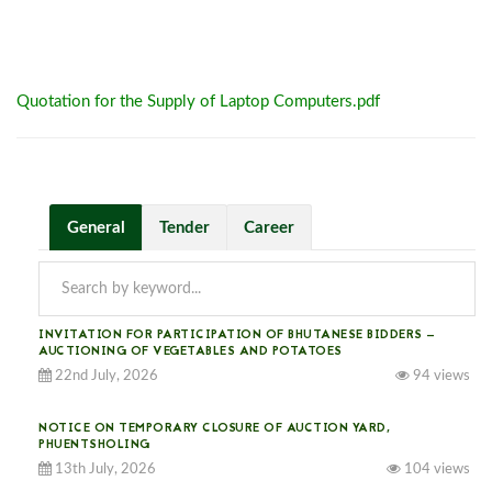
Quotation for the Supply of Laptop Computers.pdf
General
Tender
Career
INVITATION FOR PARTICIPATION OF BHUTANESE BIDDERS —
AUCTIONING OF VEGETABLES AND POTATOES
22nd July, 2026
94 views
NOTICE ON TEMPORARY CLOSURE OF AUCTION YARD,
PHUENTSHOLING
13th July, 2026
104 views