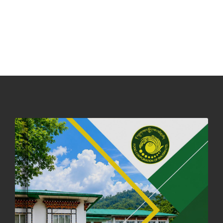
31st December, 2025
539 views
NOTICE ON ACCEPTANCE OF ONLY BIG-SIZED POTATOES AT
PHUENTSHOLING AUCTION YARD (15-22 DEC 2025)
06th December, 2025
645 views
DASSAIN HOLIDAY NOTICE
01st October, 2025
857 views
NOTIFICATION ON OFFICE CLOSURE FOR BLESSED RAINY DAY
22nd September, 2025
724 views
FCBL CONVENED ITS ANNUAL BUSINESS CONCLAVE
COMMEMORATING ITS 51ST FOUNDATION DAY.
18th August, 2025
2371 views
FIRST SERMON OF LORD BUDDHA
26th July, 2025
1035 views
OFFICE CLOSURE ANNOUNCEMENT: GURU RINPOCHE'S BIRTH