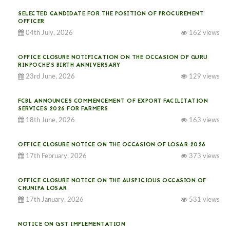
SELECTED CANDIDATE FOR THE POSITION OF PROCUREMENT
OFFICER
04th July, 2026
162 views
OFFICE CLOSURE NOTIFICATION ON THE OCCASION OF GURU
RINPOCHE’S BIRTH ANNIVERSARY
23rd June, 2026
129 views
FCBL ANNOUNCES COMMENCEMENT OF EXPORT FACILITATION
SERVICES 2026 FOR FARMERS
18th June, 2026
163 views
OFFICE CLOSURE NOTICE ON THE OCCASION OF LOSAR 2026
17th February, 2026
373 views
OFFICE CLOSURE NOTICE ON THE AUSPICIOUS OCCASION OF
CHUNIPA LOSAR
17th January, 2026
531 views
NOTICE ON GST IMPLEMENTATION