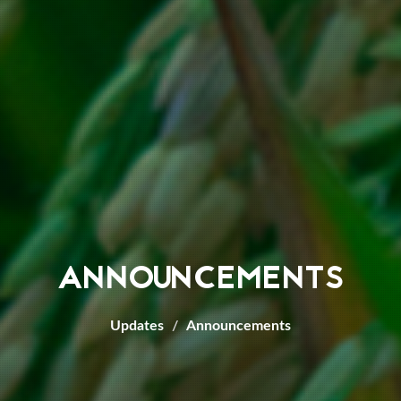
ANNOUNCEMENTS
Updates
Announcements