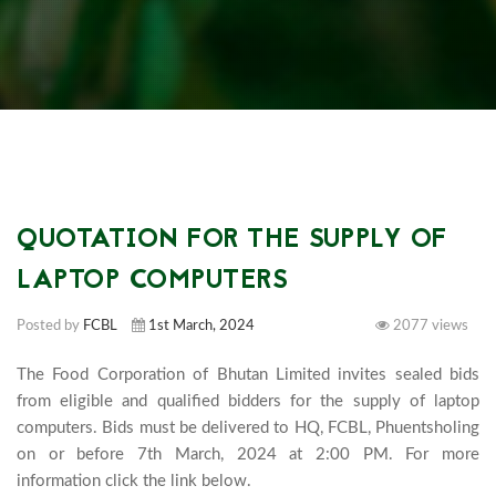
QUOTATION FOR THE SUPPLY OF
LAPTOP COMPUTERS
Posted by
FCBL
1st March, 2024
2077 views
The Food Corporation of Bhutan Limited invites sealed bids 
from eligible and qualified bidders for the supply of laptop 
computers. Bids must be delivered to HQ, FCBL, Phuentsholing 
on or before 7th March, 2024 at 2:00 PM. For more 
information click the link below.
